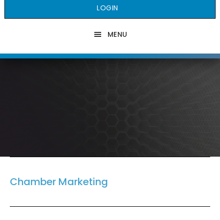
LOGIN
MENU
Chamber Marketing