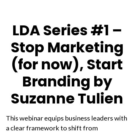
LDA Series #1 –
Stop Marketing
(for now), Start
Branding by
Suzanne Tulien
This webinar equips business leaders with
a clear framework to shift from