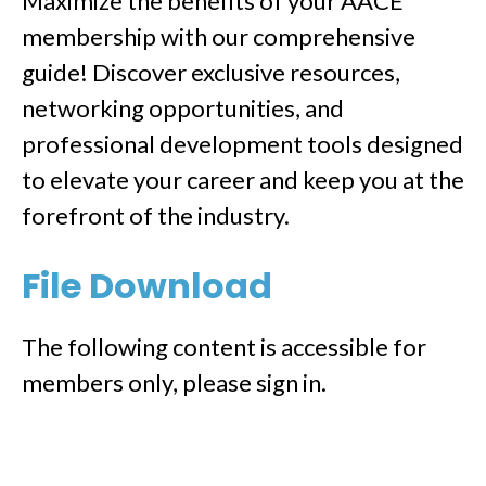
Maximize the benefits of your AACE
membership with our comprehensive
guide! Discover exclusive resources,
networking opportunities, and
professional development tools designed
to elevate your career and keep you at the
forefront of the industry.
File Download
The following content is accessible for
members only, please sign in.