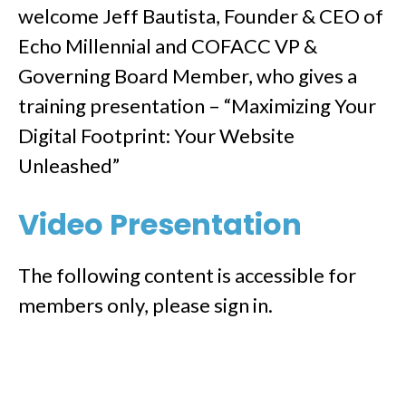
welcome Jeff Bautista, Founder & CEO of
Echo Millennial and COFACC VP &
Governing Board Member, who gives a
training presentation – “Maximizing Your
Digital Footprint: Your Website
Unleashed”
Video Presentation
The following content is accessible for
members only, please sign in.