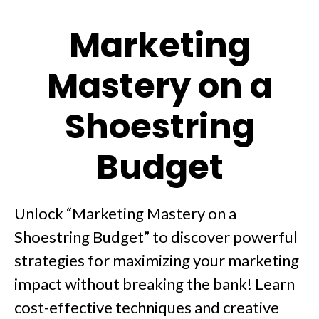
Marketing
Mastery on a
Shoestring
Budget
Unlock “Marketing Mastery on a
Shoestring Budget” to discover powerful
strategies for maximizing your marketing
impact without breaking the bank! Learn
cost-effective techniques and creative