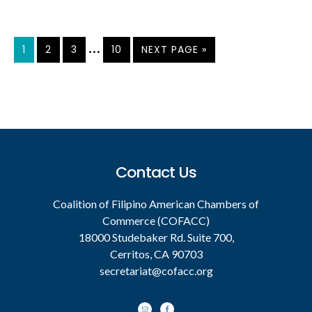
Interim
…
PAGE
PAGE
PAGE
PAGE
GO
1
2
3
10
NEXT PAGE »
TO
pages
omitted
Footer
Contact Us
Coalition of Filipino American Chambers of
Commerce (COFACC)
18000 Studebaker Rd. Suite 700,
Cerritos, CA 90703
secretariat@cofacc.org