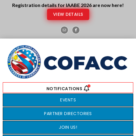
Skip
Skip
Registration details for IAABE 2026 are now here!
to
to
VIEW DETAILS
main
footer
content
EVENTS
PARTNER DIRECTORIES
JOIN US!