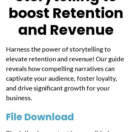
boost Retention
and Revenue
Harness the power of storytelling to
elevate retention and revenue! Our guide
reveals how compelling narratives can
captivate your audience, foster loyalty,
and drive significant growth for your
business.
File Download