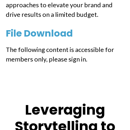
approaches to elevate your brand and
drive results on a limited budget.
File Download
The following content is accessible for
members only, please sign in.
Leveraging
Storytelling to