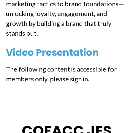
marketing tactics to brand foundations—
unlocking loyalty, engagement, and
growth by building a brand that truly
stands out.
Video Presentation
The following content is accessible for
members only, please sign in.
COFACC JES