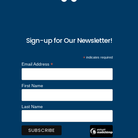
Sign-up for Our Newsletter!
*
indicates required
*
Email Address
First Name
Last Name