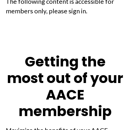
The following content is accessible for
members only, please sign in.
Getting the
most out of your
AACE
membership