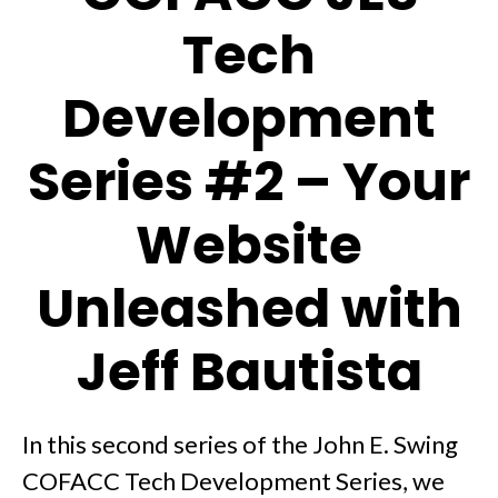
Tech
Development
Series #2 – Your
Website
Unleashed with
Jeff Bautista
In this second series of the John E. Swing
COFACC Tech Development Series, we