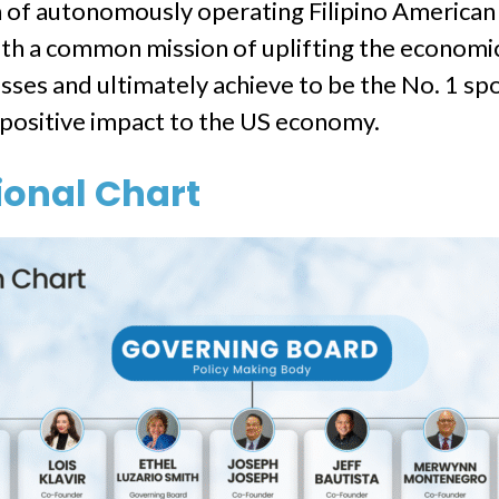
on of autonomously operating Filipino Ameri
th a common mission of uplifting the economic 
ses and ultimately achieve to be the No. 1 spot
t positive impact to the US economy.
onal Chart