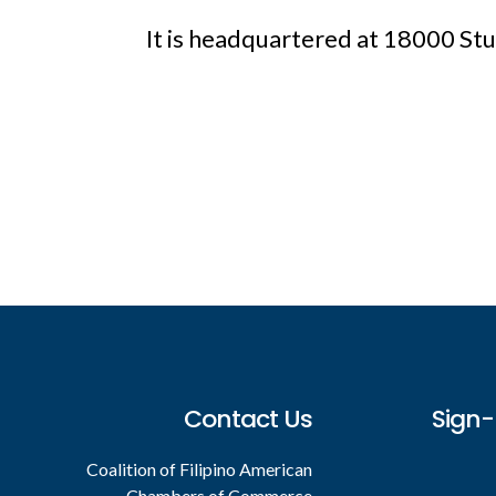
It is headquartered at 18000 St
Footer
Contact Us
Sign-
Coalition of Filipino American
Chambers of Commerce