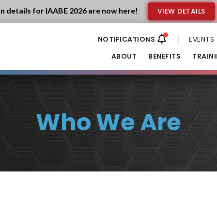
n details for IAABE 2026 are now here!
VIEW DETAILS
EVENTS
ABOUT
BENEFITS
TRAIN
Who We Are