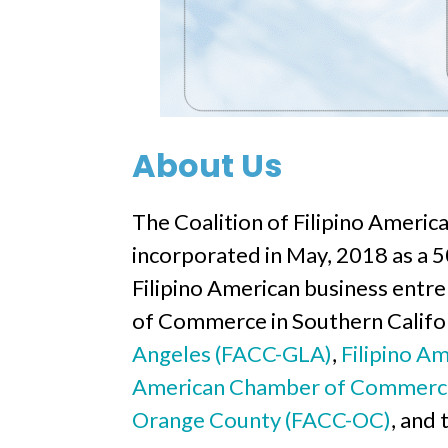
About Us
The Coalition of Filipino Americ
incorporated in May, 2018 as a 50
Filipino American business entr
of Commerce in Southern Califo
Angeles (FACC-GLA)
,
Filipino A
American Chamber of Commerc
Orange County (FACC-OC)
, and