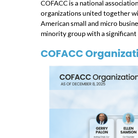
COFACC is a national associati
organizations united together wi
American small and micro busines
minority group with a significan
COFACC Organizati