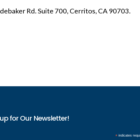
udebaker Rd. Suite 700, Cerritos, CA 90703.
up for Our Newsletter!
*
indicates requ