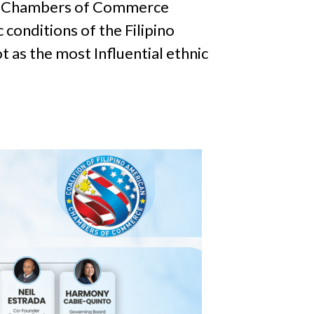
can Chambers of Commerce
conditions of the Filipino
 as the most Influential ethnic