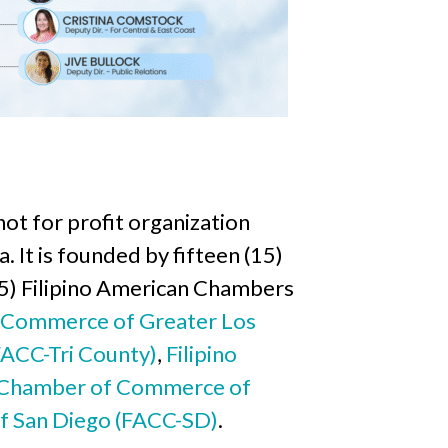
ot for profit organization
. It is founded by fifteen (15)
(5) Filipino American Chambers
f Commerce of Greater Los
FACC-Tri County)
,
Filipino
n Chamber of Commerce of
f San Diego (FACC-SD)
.