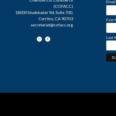
Email
(COFACC)
18000 Studebaker Rd. Suite 700,
Cerritos, CA 90703
First
secretariat@cofacc.org
Last