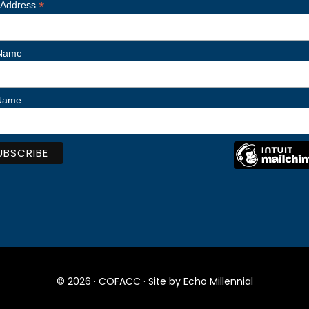
*
 Address
 Name
 Name
© 2026 ·
COFACC
· Site by
Echo Millennial