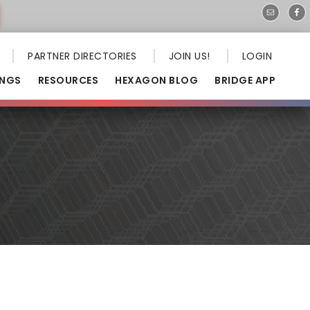
PARTNER DIRECTORIES
JOIN US!
LOGIN
INGS
RESOURCES
HEXAGON BLOG
BRIDGE APP