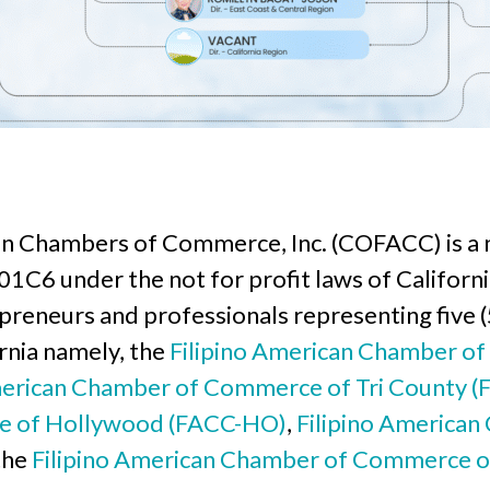
an Chambers of Commerce, Inc. (COFACC) is a n
1C6 under the not for profit laws of California
epreneurs and professionals representing five 
rnia namely, the
Filipino American Chamber o
merican Chamber of Commerce of Tri County (
e of Hollywood (FACC-HO)
,
Filipino America
 the
Filipino American Chamber of Commerce o