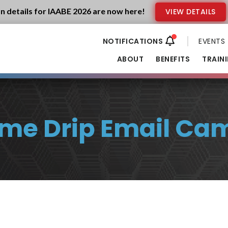
n details for IAABE 2026 are now here!
VIEW DETAILS
EVENTS
ABOUT
BENEFITS
TRAIN
me Drip Email Ca