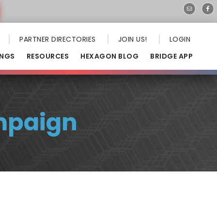
PARTNER DIRECTORIES
JOIN US!
LOGIN
INGS
RESOURCES
HEXAGON BLOG
BRIDGE APP
mpaign