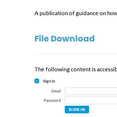
A publication of guidance on how
File Download
The following content is accessib
Sign In
Email
Password
SIGN IN