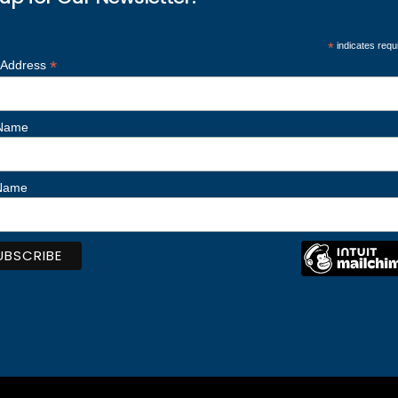
*
indicates requ
*
 Address
 Name
 Name