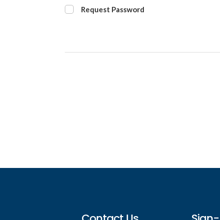
Request Password
Footer
Contact Us
Sign-