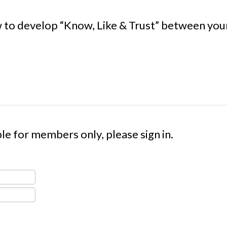
 to develop “Know, Like & Trust” between your 
le for members only, please sign in.