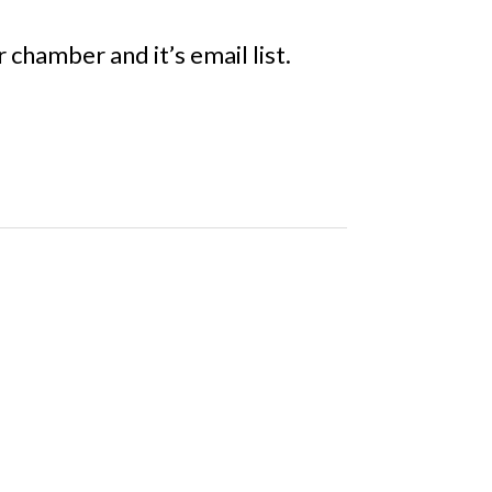
chamber and it’s email list.