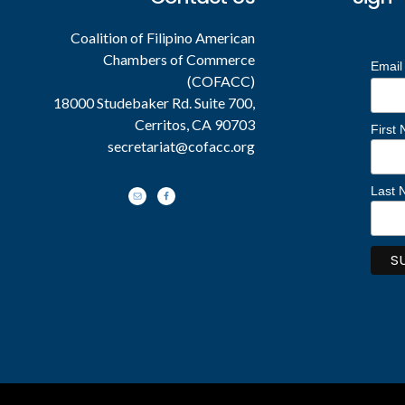
Coalition of Filipino American
Chambers of Commerce
Email
(COFACC)
18000 Studebaker Rd. Suite 700,
Cerritos, CA 90703
First
secretariat@cofacc.org
Last