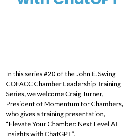
In this series #20 of the John E. Swing
COFACC Chamber Leadership Training
Series, we welcome Craig Turner,
President of Momentum for Chambers,
who gives a training presentation,
“Elevate Your Chamber: Next Level AI
Insights with ChatGPT”.