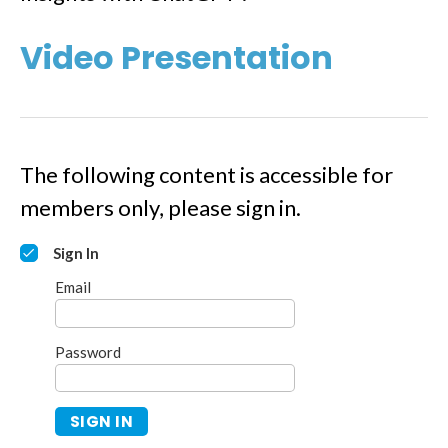
Video Presentation
The following content is accessible for
members only, please sign in.
Sign In
Email
Password
SIGN IN