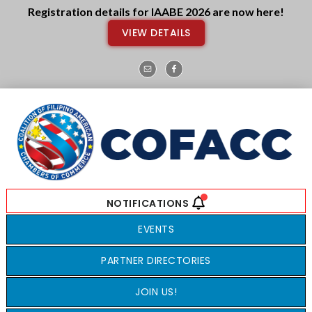
Skip
Skip
Registration details for IAABE 2026 are now here!
to
to
VIEW DETAILS
main
footer
content
EVENTS
PARTNER DIRECTORIES
JOIN US!