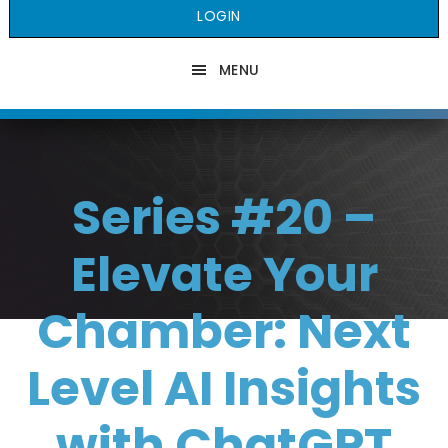
LOGIN
MENU
Series #20 –
Elevate Your
Chamber: Next
Level AI Insights
with ChatGPT