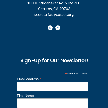
18000 Studebaker Rd. Suite 700,
Cerritos, CA 90703
secretariat@cofacc.org
Sign-up for Our Newsletter!
*
indicates required
*
Email Address
First Name