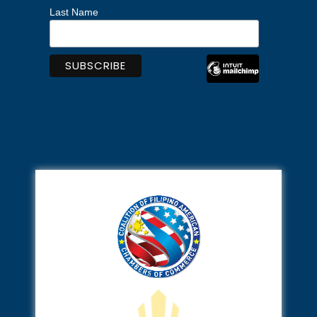
Last Name