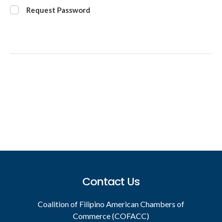
Request Password
Footer
Contact Us
Coalition of Filipino American Chambers of
Commerce (COFACC)