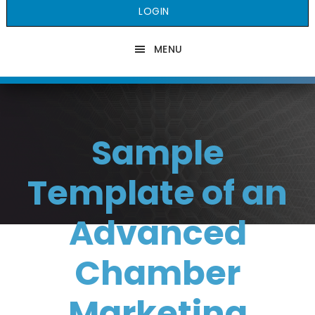
LOGIN
MENU
Sample
Template of an
Advanced
Chamber
Marketing