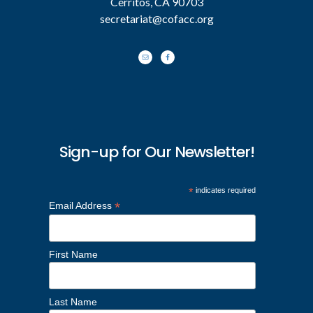
Cerritos, CA 90703
secretariat@cofacc.org
Sign-up for Our Newsletter!
*
indicates required
*
Email Address
First Name
Last Name