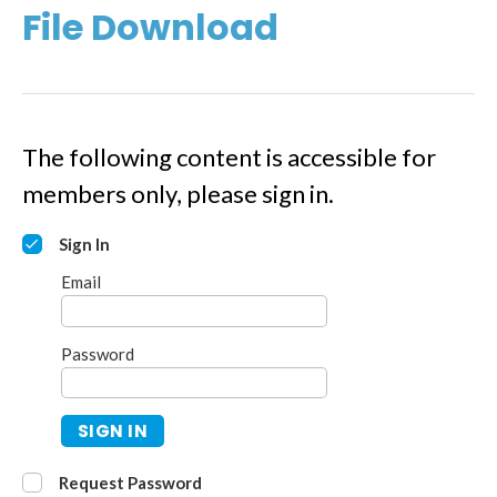
File Download
The following content is accessible for
members only, please sign in.
Sign In
Email
Password
SIGN IN
Request Password