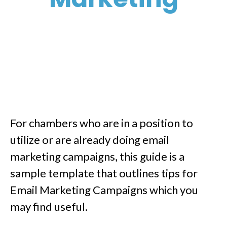
For chambers who are in a position to
utilize or are already doing email
marketing campaigns, this guide is a
sample template that outlines tips for
Email Marketing Campaigns which you
may find useful.