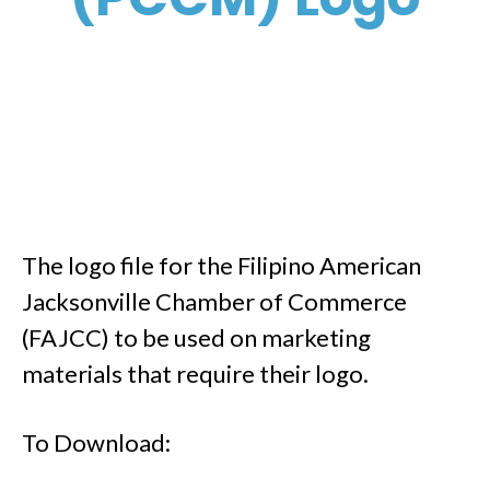
The logo file for the Filipino American
Jacksonville Chamber of Commerce
(FAJCC) to be used on marketing
materials that require their logo.
To Download: