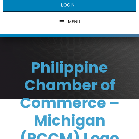
LOGIN
MENU
Philippine
Chamber of
Commerce –
Michigan
(PCCM) Logo