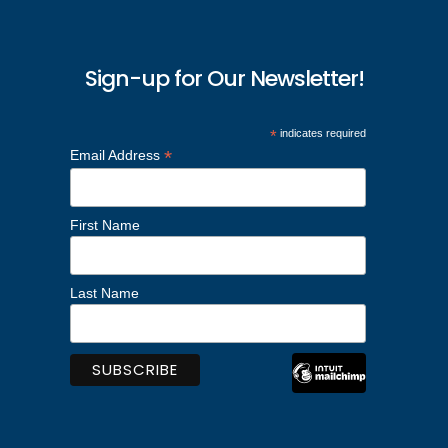
Sign-up for Our Newsletter!
*
indicates required
*
Email Address
First Name
Last Name