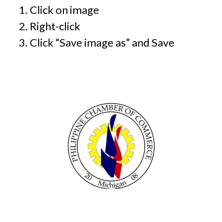
Click on image
Right-click
Click “Save image as” and Save