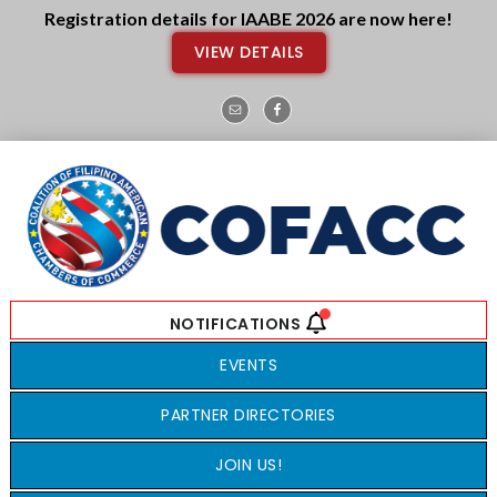
Skip
Skip
Registration details for IAABE 2026 are now here!
to
to
VIEW DETAILS
main
footer
content
EVENTS
PARTNER DIRECTORIES
JOIN US!