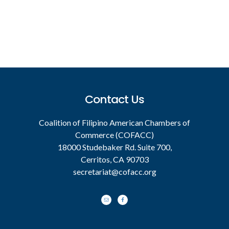
Footer
Contact Us
Coalition of Filipino American Chambers of
Commerce (COFACC)
18000 Studebaker Rd. Suite 700,
Cerritos, CA 90703
secretariat@cofacc.org