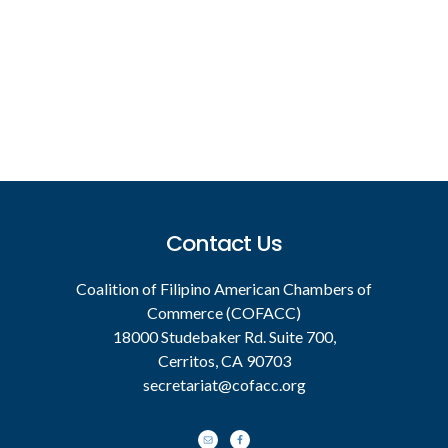
Footer
Contact Us
Coalition of Filipino American Chambers of
Commerce (COFACC)
18000 Studebaker Rd. Suite 700,
Cerritos, CA 90703
secretariat@cofacc.org