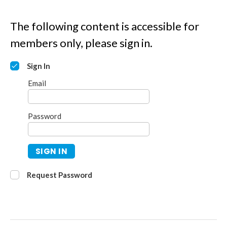
The following content is accessible for
members only, please sign in.
Sign In
Email
Password
SIGN IN
Request Password