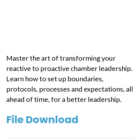
Master the art of transforming your
reactive to proactive chamber leadership.
Learn how to set up boundaries,
protocols, processes and expectations, all
ahead of time, for a better leadership.
File Download