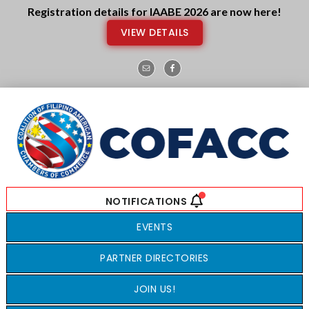
Skip
Skip
Registration details for IAABE 2026 are now here!
to
to
VIEW DETAILS
main
footer
content
EVENTS
PARTNER DIRECTORIES
JOIN US!