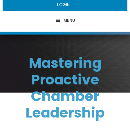
LOGIN
MENU
Mastering
Proactive
Chamber
Leadership