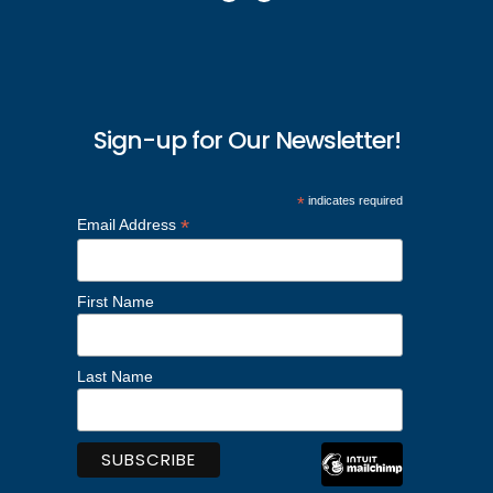
Sign-up for Our Newsletter!
*
indicates required
*
Email Address
First Name
Last Name