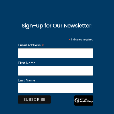
Sign-up for Our Newsletter!
*
indicates required
*
Email Address
First Name
Last Name