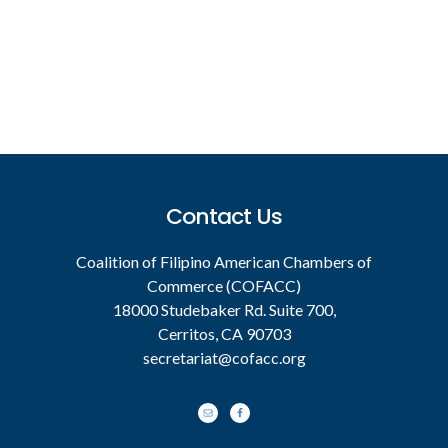
Footer
Contact Us
Coalition of Filipino American Chambers of
Commerce (COFACC)
18000 Studebaker Rd. Suite 700,
Cerritos, CA 90703
secretariat@cofacc.org