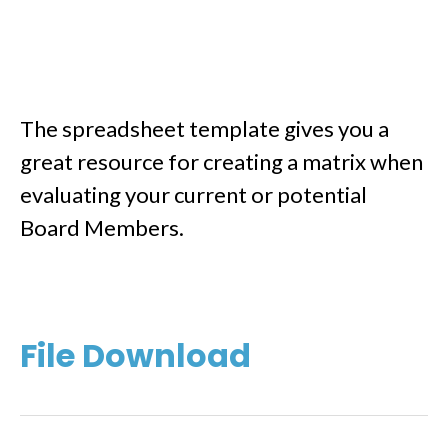
The spreadsheet template gives you a
great resource for creating a matrix when
evaluating your current or potential
Board Members.
File Download