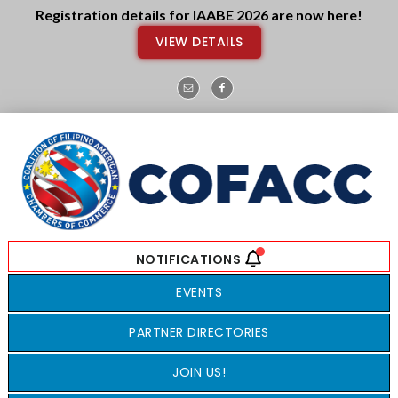
Skip
Skip
Registration details for IAABE 2026 are now here!
to
to
VIEW DETAILS
main
footer
content
EVENTS
PARTNER DIRECTORIES
JOIN US!