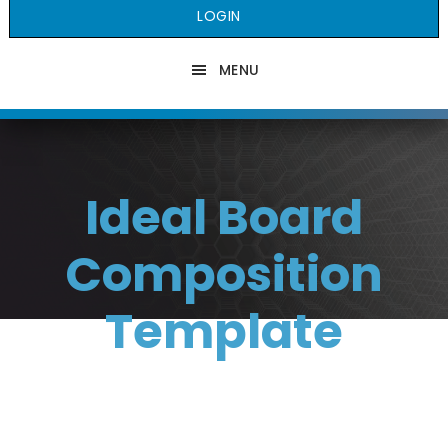
LOGIN
MENU
Ideal Board
Composition
Template