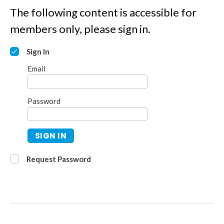
The following content is accessible for
members only, please sign in.
Sign In
Email
Password
SIGN IN
Request Password