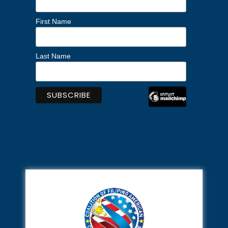
First Name
Last Name