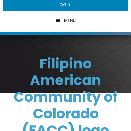
LOGIN
MENU
Filipino
American
Community of
Colorado
(FACC) logo