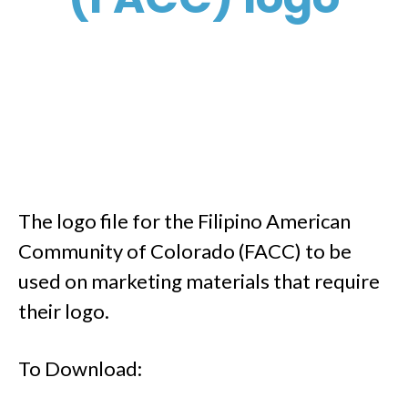
The logo file for the Filipino American
Community of Colorado (FACC) to be
used on marketing materials that require
their logo.
To Download: