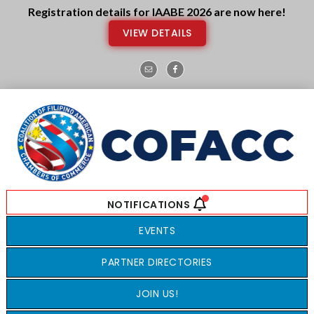
Skip
Skip
Registration details for IAABE 2026 are now here!
to
to
VIEW DETAILS
main
footer
content
EVENTS
PARTNER DIRECTORIES
JOIN US!