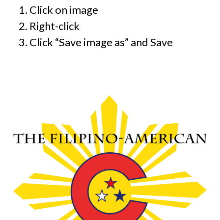
Click on image
Right-click
Click “Save image as” and Save