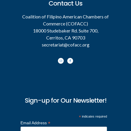
Contact Us
Coalition of Filipino American Chambers of
Commerce (COFACC)
18000 Studebaker Rd. Suite 700,
Cerritos, CA 90703
secretariat@cofacc.org
Sign-up for Our Newsletter!
*
indicates required
*
Email Address