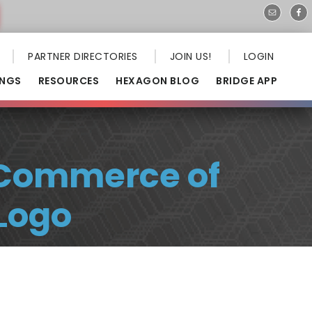
PARTNER DIRECTORIES
JOIN US!
LOGIN
INGS
RESOURCES
HEXAGON BLOG
BRIDGE APP
 Commerce of
Logo