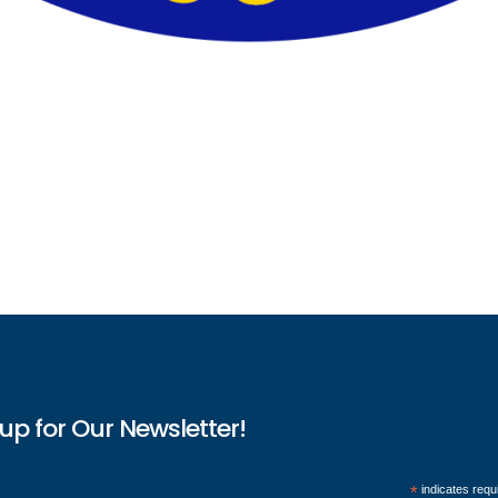
up for Our Newsletter!
*
indicates requ