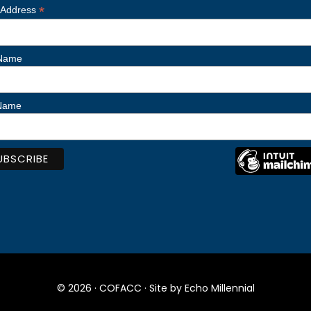
*
 Address
 Name
 Name
© 2026 ·
COFACC
· Site by
Echo Millennial