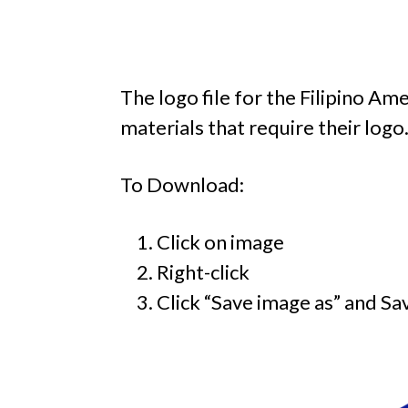
The logo file for the Filipino 
materials that require their logo
To Download:
Click on image
Right-click
Click “Save image as” and Sa