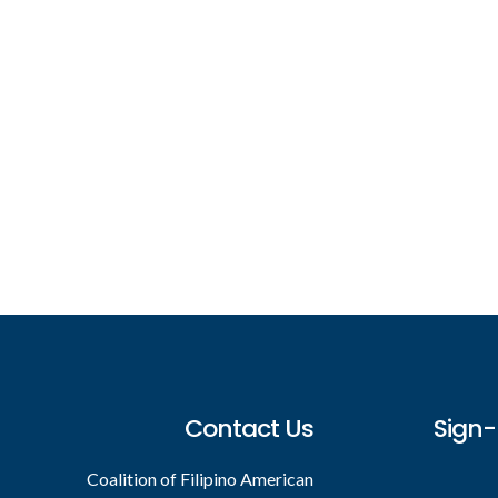
Footer
Contact Us
Sign-
Coalition of Filipino American