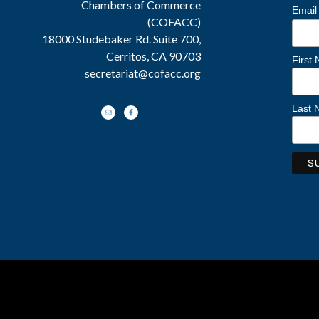
Chambers of Commerce
Email
(COFACC)
18000 Studebaker Rd. Suite 700,
Cerritos, CA 90703
First
secretariat@cofacc.org
Last