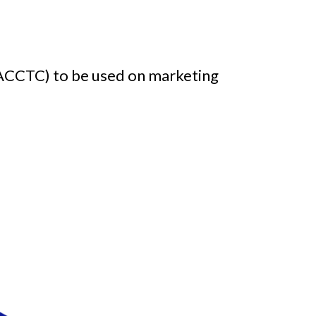
FACCTC) to be used on marketing