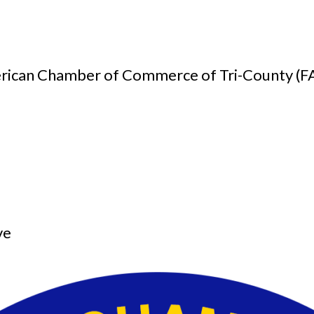
American Chamber of Commerce of Tri-County (
.
ve