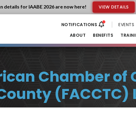
n details for IAABE 2026 are now here!
VIEW DETAILS
EVENTS
ABOUT
BENEFITS
TRAIN
erican Chamber of
-County (FACCTC) 