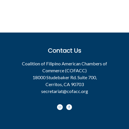
Footer
Contact Us
Coalition of Filipino American Chambers of
Commerce (COFACC)
18000 Studebaker Rd. Suite 700,
Cerritos, CA 90703
secretariat@cofacc.org