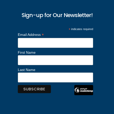
Sign-up for Our Newsletter!
*
indicates required
*
Email Address
First Name
Last Name