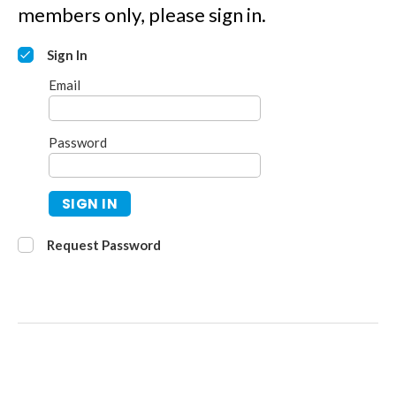
members only, please sign in.
Sign In
Email
Password
SIGN IN
Request Password