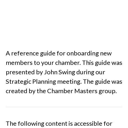
A reference guide for onboarding new
members to your chamber. This guide was
presented by John Swing during our
Strategic Planning meeting. The guide was
created by the Chamber Masters group.
The following content is accessible for