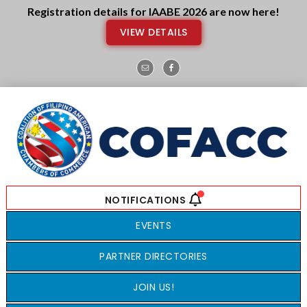
Skip
Skip
Registration details for IAABE 2026 are now here!
to
to
VIEW DETAILS
main
footer
content
EVENTS
PARTNER DIRECTORIES
JOIN US!