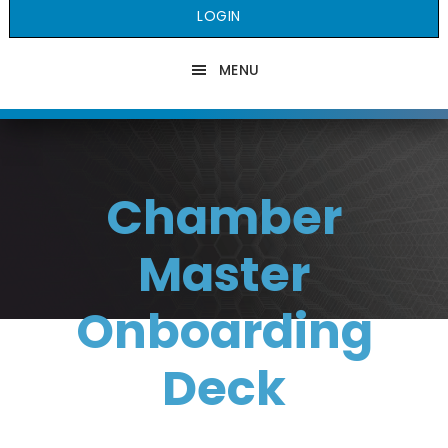
LOGIN
MENU
Chamber
Master
Onboarding
Deck