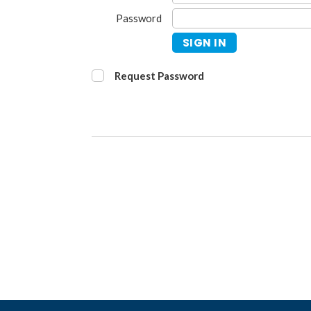
Password
SIGN IN
Request Password