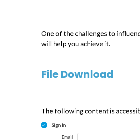
One of the challenges to influen
will help you achieve it.
File Download
The following content is accessib
Sign In
Email