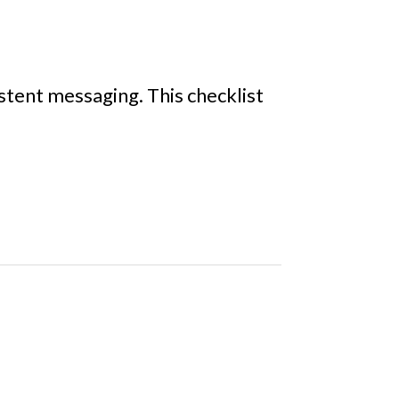
stent messaging. This checklist