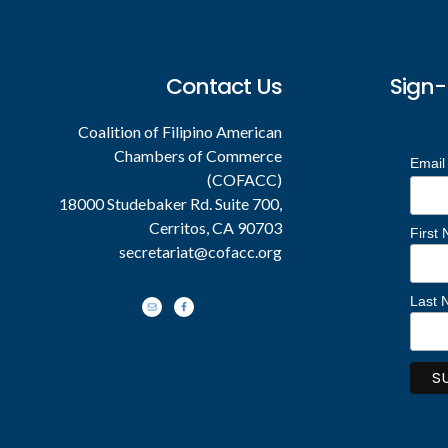
Footer
Contact Us
Sign-
Coalition of Filipino American
Chambers of Commerce
Email
(COFACC)
18000 Studebaker Rd. Suite 700,
Cerritos, CA 90703
First
secretariat@cofacc.org
Last