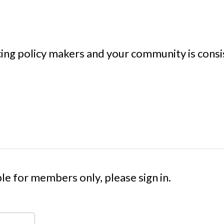
cing policy makers and your community is consi
le for members only, please sign in.