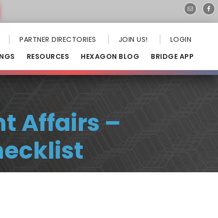
PARTNER DIRECTORIES
JOIN US!
LOGIN
INGS
RESOURCES
HEXAGON BLOG
BRIDGE APP
 Affairs –
ecklist