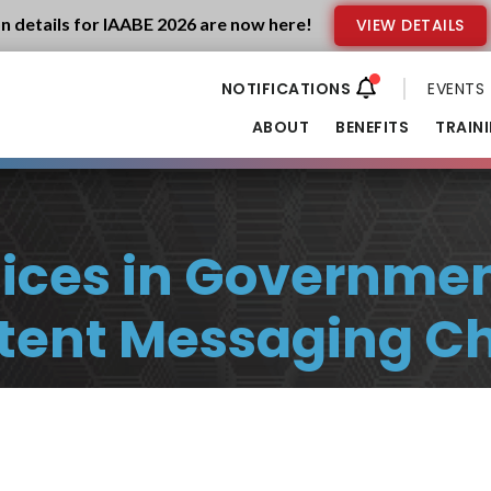
n details for IAABE 2026 are now here!
VIEW DETAILS
EVENTS
ABOUT
BENEFITS
TRAIN
tices in Government
tent Messaging Ch