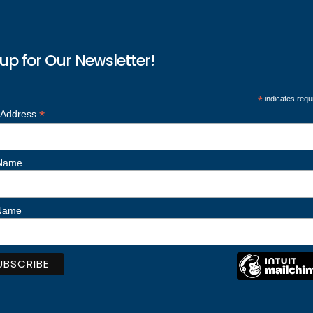
up for Our Newsletter!
*
indicates requ
*
 Address
 Name
 Name