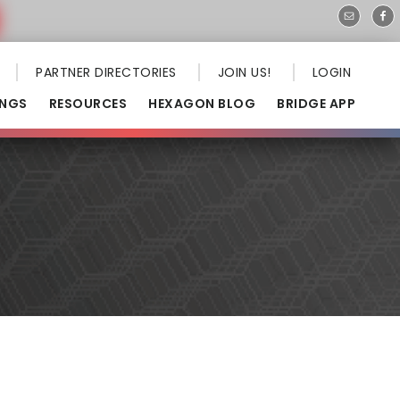
PARTNER DIRECTORIES
JOIN US!
LOGIN
INGS
RESOURCES
HEXAGON BLOG
BRIDGE APP