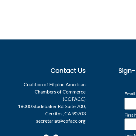
Footer
Contact Us
Sign-
Coalition of Filipino American
Chambers of Commerce
Email
(COFACC)
18000 Studebaker Rd. Suite 700,
Cerritos, CA 90703
First
secretariat@cofacc.org
Last