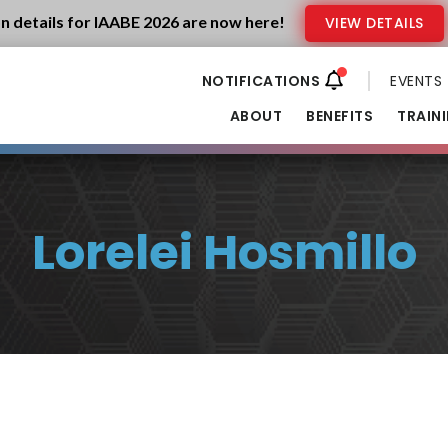
n details for IAABE 2026 are now here!
VIEW DETAILS
EVENTS
ABOUT
BENEFITS
TRAIN
Lorelei Hosmillo