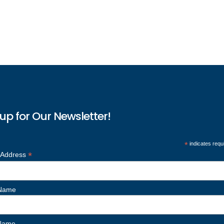
up for Our Newsletter!
*
indicates requ
*
 Address
 Name
 Name