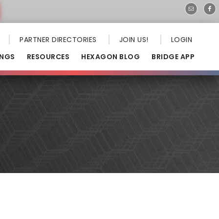
PARTNER DIRECTORIES
JOIN US!
LOGIN
INGS
RESOURCES
HEXAGON BLOG
BRIDGE APP