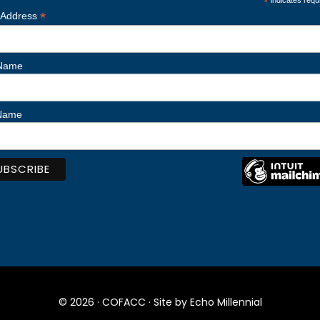
*
indicates requ
*
 Address
 Name
 Name
© 2026 ·
COFACC
· Site by
Echo Millennial