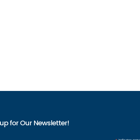
up for Our Newsletter!