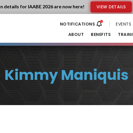
n details for IAABE 2026 are now here!
VIEW DETAILS
EVENTS
ABOUT
BENEFITS
TRAIN
Kimmy Maniquis