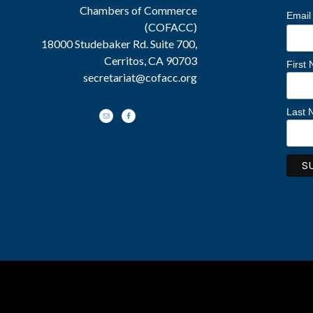
Chambers of Commerce
Email
(COFACC)
18000 Studebaker Rd. Suite 700,
Cerritos, CA 90703
First
secretariat@cofacc.org
Last