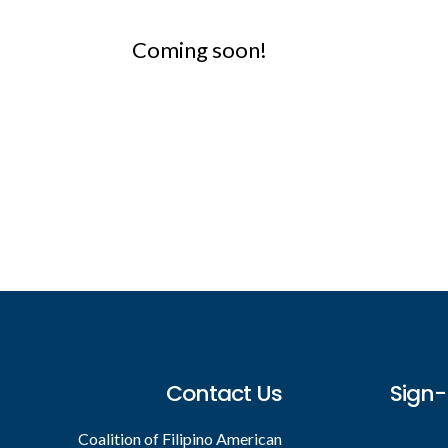
Coming soon!
Footer
Contact Us
Sign-
Coalition of Filipino American