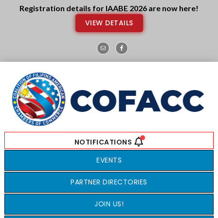
Skip
Skip
Registration details for IAABE 2026 are now here!
to
to
VIEW DETAILS
main
footer
content
EVENTS
PARTNER DIRECTORIES
JOIN US!