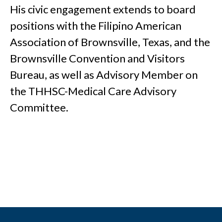
His civic engagement extends to board
positions with the Filipino American
Association of Brownsville, Texas, and the
Brownsville Convention and Visitors
Bureau, as well as Advisory Member on
the THHSC-Medical Care Advisory
Committee.
Footer