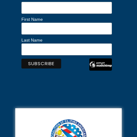
First Name
Last Name