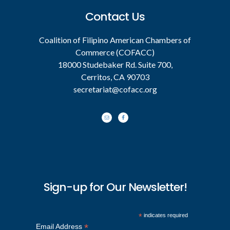
Contact Us
Coalition of Filipino American Chambers of
Commerce (COFACC)
18000 Studebaker Rd. Suite 700,
Cerritos, CA 90703
secretariat@cofacc.org
Sign-up for Our Newsletter!
*
indicates required
*
Email Address