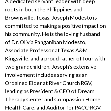
A dedicated servant leader with deep
roots in both the Philippines and
Brownsville, Texas, Joseph Modesto is
committed to making a positive impact on
his community. He is the loving husband
of Dr. Olivia Panganiban Modesto,
Associate Professor at Texas A&M
Kingsville, and a proud father of four with
two grandchildren. Joseph’s extensive
involvement includes serving as an
Ordained Elder at River Church RGV,
leading as President & CEO of Dream
Therapy Center and Compassion Home
Health Care, and Auditor for PACC-RGV.