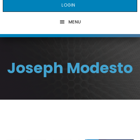
LOGIN
MENU
Joseph Modesto