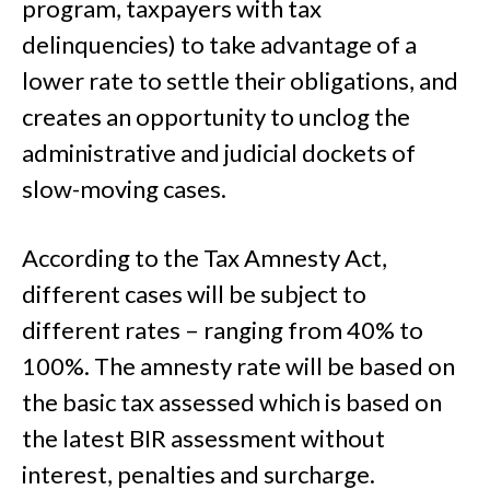
program, taxpayers with tax
delinquencies) to take advantage of a
lower rate to settle their obligations, and
creates an opportunity to unclog the
administrative and judicial dockets of
slow-moving cases.
According to the Tax Amnesty Act,
different cases will be subject to
different rates – ranging from 40% to
100%. The amnesty rate will be based on
the basic tax assessed which is based on
the latest BIR assessment without
interest, penalties and surcharge.