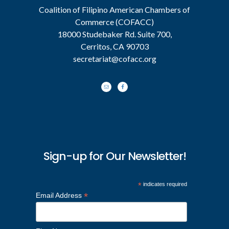
Coalition of Filipino American Chambers of
Commerce (COFACC)
18000 Studebaker Rd. Suite 700,
Cerritos, CA 90703
secretariat@cofacc.org
Sign-up for Our Newsletter!
*
indicates required
*
Email Address