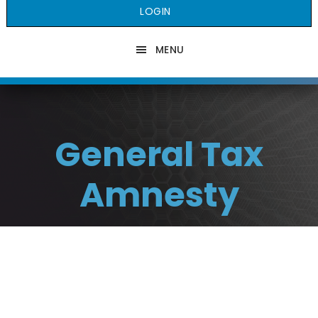
LOGIN
MENU
General Tax
Amnesty