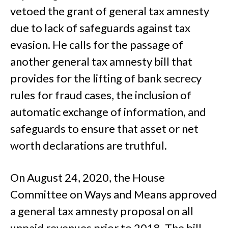
vetoed the grant of general tax amnesty
due to lack of safeguards against tax
evasion. He calls for the passage of
another general tax amnesty bill that
provides for the lifting of bank secrecy
rules for fraud cases, the inclusion of
automatic exchange of information, and
safeguards to ensure that asset or net
worth declarations are truthful.
On August 24, 2020, the House
Committee on Ways and Means approved
a general tax amnesty proposal on all
unpaid revenues prior to 2018. The bill