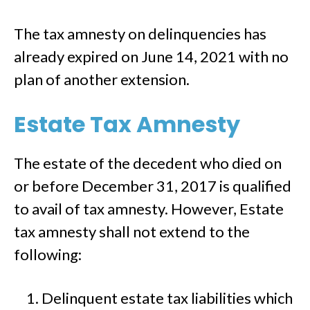
The tax amnesty on delinquencies has
already expired on June 14, 2021 with no
plan of another extension.
Estate Tax Amnesty
The estate of the decedent who died on
or before December 31, 2017 is qualified
to avail of tax amnesty. However, Estate
tax amnesty shall not extend to the
following:
Delinquent estate tax liabilities which