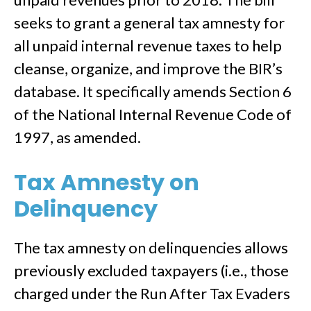
seeks to grant a general tax amnesty for
all unpaid internal revenue taxes to help
cleanse, organize, and improve the BIR’s
database. It specifically amends Section 6
of the National Internal Revenue Code of
1997, as amended.
Tax Amnesty on
Delinquency
The tax amnesty on delinquencies allows
previously excluded taxpayers (i.e., those
charged under the Run After Tax Evaders