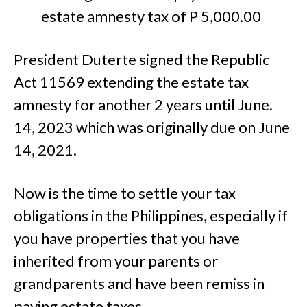
estate amnesty tax of P 5,000.00
President Duterte signed the Republic
Act 11569 extending the estate tax
amnesty for another 2 years until June.
14, 2023 which was originally due on June
14, 2021.
Now is the time to settle your tax
obligations in the Philippines, especially if
you have properties that you have
inherited from your parents or
grandparents and have been remiss in
paying estate taxes.