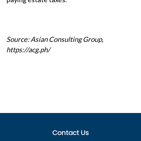
Source: Asian Consulting Group,
https://acg.ph/
Footer
Contact Us