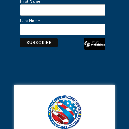
First Name
Last Name