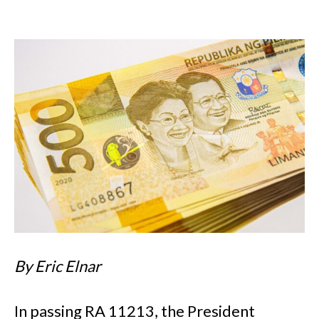
By Eric Elnar
In passing RA 11213, the President