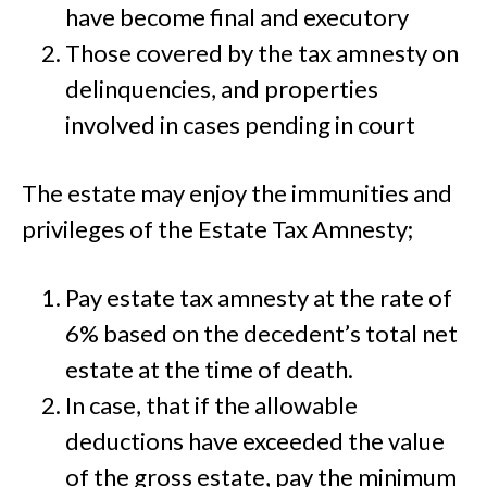
have become final and executory
Those covered by the tax amnesty on
delinquencies, and properties
involved in cases pending in court
The estate may enjoy the immunities and
privileges of the Estate Tax Amnesty;
Pay estate tax amnesty at the rate of
6% based on the decedent’s total net
estate at the time of death.
In case, that if the allowable
deductions have exceeded the value
of the gross estate, pay the minimum