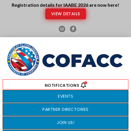
Skip
Skip
Registration details for IAABE 2026 are now here!
to
to
VIEW DETAILS
main
footer
content
EVENTS
PARTNER DIRECTORIES
JOIN US!