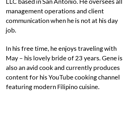
LLC based in San Antonio. He oversees all
management operations and client
communication when he is not at his day
job.
In his free time, he enjoys traveling with
May – his lovely bride of 23 years. Gene is
also an avid cook and currently produces
content for his YouTube cooking channel
featuring modern Filipino cuisine.