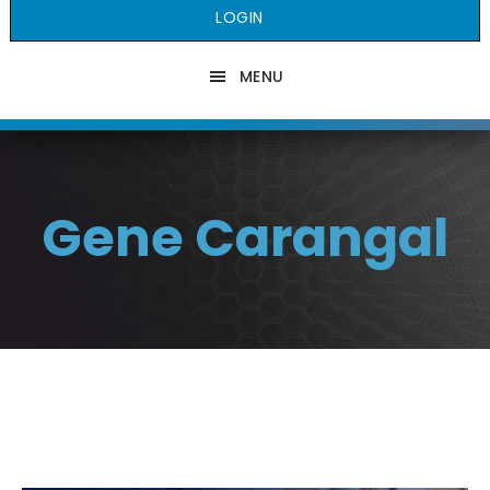
LOGIN
MENU
Gene Carangal