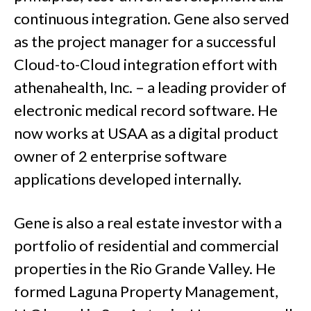
continuous integration. Gene also served
as the project manager for a successful
Cloud-to-Cloud integration effort with
athenahealth, Inc. – a leading provider of
electronic medical record software. He
now works at USAA as a digital product
owner of 2 enterprise software
applications developed internally.
Gene is also a real estate investor with a
portfolio of residential and commercial
properties in the Rio Grande Valley. He
formed Laguna Property Management,