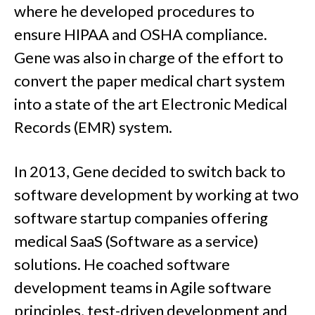
where he developed procedures to
ensure HIPAA and OSHA compliance.
Gene was also in charge of the effort to
convert the paper medical chart system
into a state of the art Electronic Medical
Records (EMR) system.
In 2013, Gene decided to switch back to
software development by working at two
software startup companies offering
medical SaaS (Software as a service)
solutions. He coached software
development teams in Agile software
principles, test-driven development and