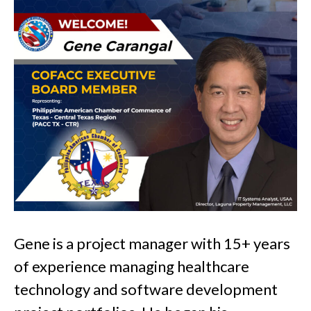
Gene is a project manager with 15+ years
of experience managing healthcare
technology and software development