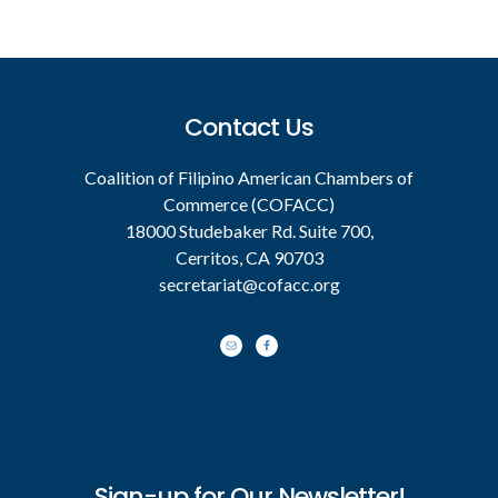
Footer
Contact Us
Coalition of Filipino American Chambers of
Commerce (COFACC)
18000 Studebaker Rd. Suite 700,
Cerritos, CA 90703
secretariat@cofacc.org
Sign-up for Our Newsletter!