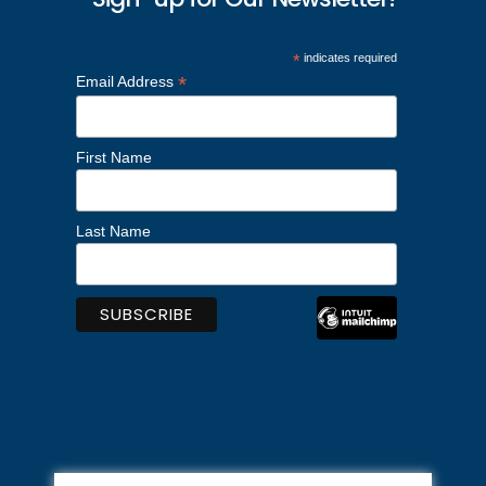
*
indicates required
*
Email Address
First Name
Last Name