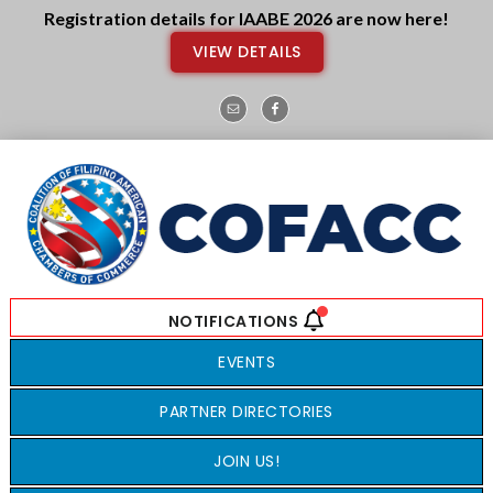
Skip
Skip
Registration details for IAABE 2026 are now here!
to
to
VIEW DETAILS
main
footer
content
EVENTS
PARTNER DIRECTORIES
JOIN US!