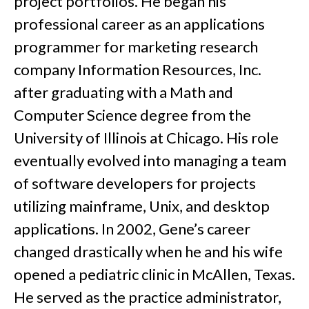
project portfolios. He began his
professional career as an applications
programmer for marketing research
company Information Resources, Inc.
after graduating with a Math and
Computer Science degree from the
University of Illinois at Chicago. His role
eventually evolved into managing a team
of software developers for projects
utilizing mainframe, Unix, and desktop
applications. In 2002, Gene’s career
changed drastically when he and his wife
opened a pediatric clinic in McAllen, Texas.
He served as the practice administrator,