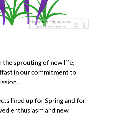
the sprouting of new life,
dfast in our commitment to
ission.
ts lined up for Spring and for
ewed enthusiasm and new