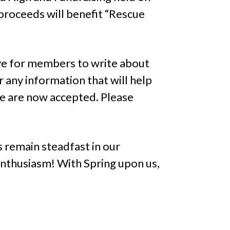
 proceeds will benefit “Rescue
ive for members to write about
 any information that will help
e are now accepted. Please
 remain steadfast in our
nthusiasm! With Spring upon us,