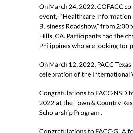
On March 24, 2022, COFACC co-ho
event,- “Healthcare Informati
Business Roadshow,” from 2:00
Hills, CA. Participants had the 
Philippines who are looking for p
On March 12, 2022, PACC Texas p
celebration of the Internationa
Congratulations to FACC-NSD for
2022 at the Town & Country Resor
Scholarship Program .
Congratulations to FACC-GLA for 