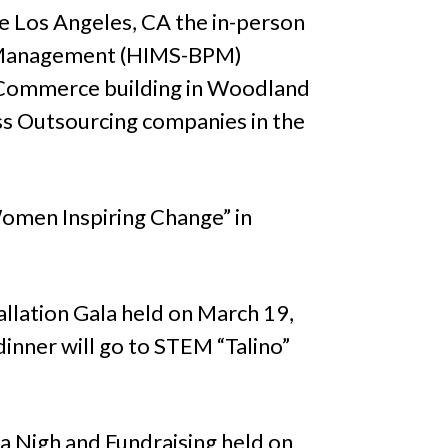
 Los Angeles, CA the in-person
s Management (HIMS-BPM)
Commerce building in Woodland
ess Outsourcing companies in the
omen Inspiring Change” in
llation Gala held on March 19,
inner will go to STEM “Talino”
la Nigh and Fundraising held on