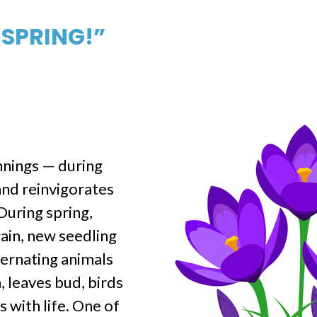
 SPRING!”
nnings — during
and reinvigorates
During spring,
ain, new seedling
bernating animals
, leaves bud, birds
s with life. One of