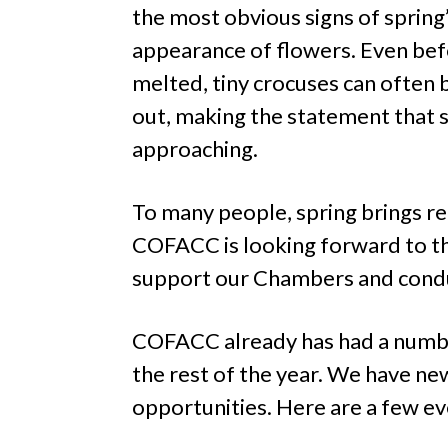
the most obvious signs of spring’s
appearance of flowers. Even be
melted, tiny crocuses can often 
out, making the statement that sp
approaching.
To many people, spring brings re
COFACC is looking forward to th
support our Chambers and conduc
COFACC already has had a number 
the rest of the year. We have 
opportunities. Here are a few ev