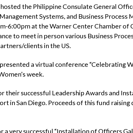
sted the Philippine Consulate General Office
on Management Systems, and Business Proces
pm-6:00pm at the Warner Center Chamber of 
chance to meet in person various Business Proc
artners/clients in the US.
resented a virtual conference “Celebrating W
l Women’s week.
 their successful Leadership Awards and Insta
t in San Diego. Proceeds of this fund raising d
a very successful “Installation of Officers Ga