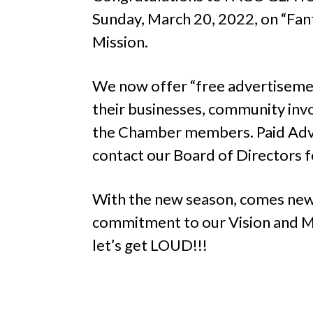
Sunday, March 20, 2022, on “Fant
Mission.
We now offer “free advertisemen
their businesses, community invo
the Chamber members. Paid Adve
contact our Board of Directors fo
With the new season, comes new 
commitment to our Vision and Mi
let’s get LOUD!!!