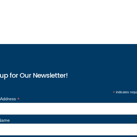
up for Our Newsletter!
*
indicates requ
*
 Address
 Name