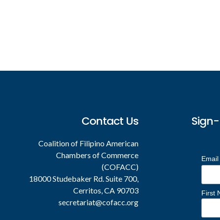
Footer
Contact Us
Sign-
Coalition of Filipino American
Chambers of Commerce
Email
(COFACC)
18000 Studebaker Rd. Suite 700,
Cerritos, CA 90703
First
secretariat@cofacc.org