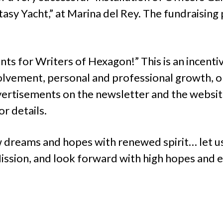
asy Yacht,” at Marina del Rey. The fundraising
ts for Writers of Hexagon!” This is an incent
lvement, personal and professional growth, or
rtisements on the newsletter and the websit
r details.
dreams and hopes with renewed spirit… let us
ssion, and look forward with high hopes and e