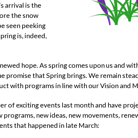
 arrival is the
fore the snow
be seen peeking
ring is, indeed,
newed hope. As spring comes upon us and with 
e promise that Spring brings. We remain stea
t with programs in line with our Vision and M
of exciting events last month and have projec
new programs, new ideas, new movements, ren
ents that happened in late March: