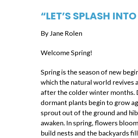
“LET’S SPLASH INTO
By Jane Rolen
Welcome Spring!
Spring is the season of new begi
which the natural world revives 
after the colder winter months. 
dormant plants begin to grow ag
sprout out of the ground and hi
awaken. In spring, flowers bloom
build nests and the backyards fill