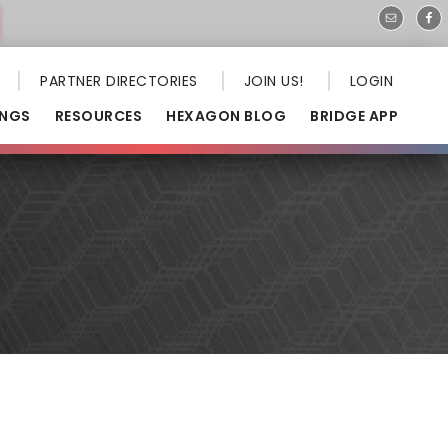
PARTNER DIRECTORIES
JOIN US!
LOGIN
INGS
RESOURCES
HEXAGON BLOG
BRIDGE APP