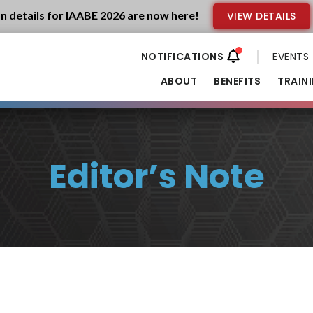
n details for IAABE 2026 are now here!
VIEW DETAILS
EVENTS
ABOUT
BENEFITS
TRAIN
Editor’s Note