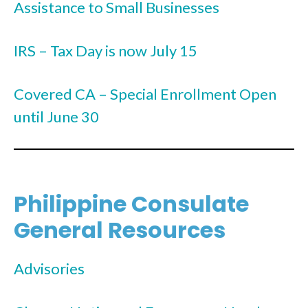
Assistance to Small Businesses
IRS – Tax Day is now July 15
Covered CA – Special Enrollment Open
until June 30
Philippine Consulate
General Resources
Advisories