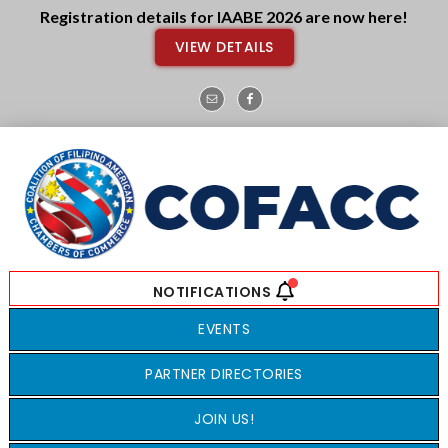
Skip
Skip
Registration details for IAABE 2026 are now here!
to
to
VIEW DETAILS
main
footer
content
EVENTS
PARTNER DIRECTORIES
JOIN US!