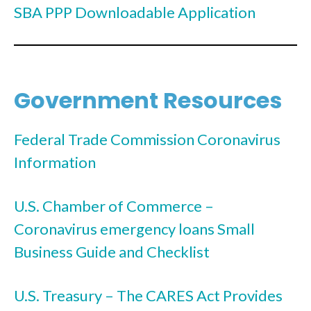
SBA PPP Downloadable Application
Government Resources
Federal Trade Commission Coronavirus
Information
U.S. Chamber of Commerce –
Coronavirus emergency loans Small
Business Guide and Checklist
U.S. Treasury – The CARES Act Provides