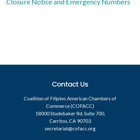
Closure Notice and Emergency Numbers
Footer
Contact Us
Coalition of Filipino American Chambers of
Commerce (COFACC)
18000 Studebaker Rd. Suite 700,
Cerritos, CA 90703
secretariat@cofacc.org