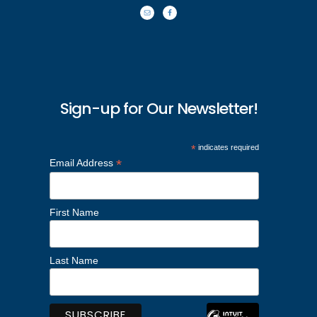
Sign-up for Our Newsletter!
*
indicates required
*
Email Address
First Name
Last Name