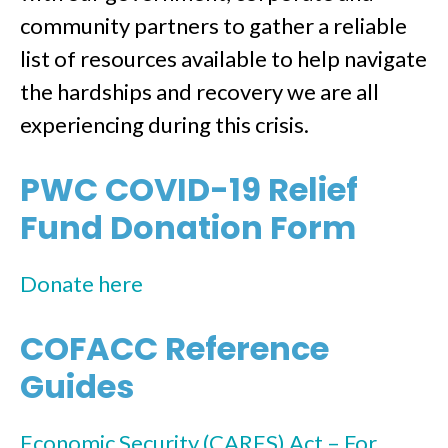
community partners to gather a reliable
list of resources available to help navigate
the hardships and recovery we are all
experiencing during this crisis.
PWC COVID-19 Relief
Fund Donation Form
Donate here
COFACC Reference
Guides
Economic Security (CARES) Act – For