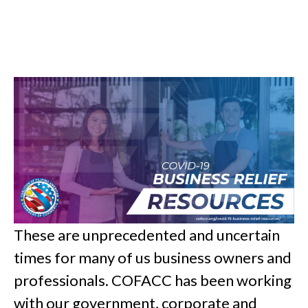
These are unprecedented and uncertain
times for many of us business owners and
professionals. COFACC has been working
with our government, corporate and