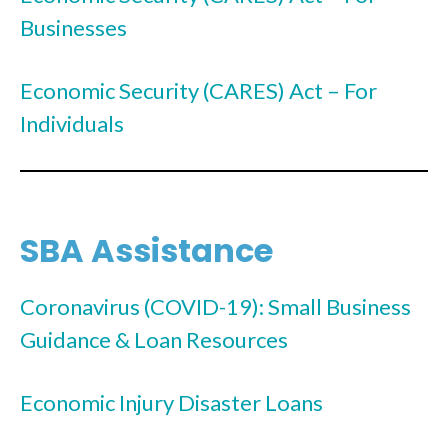
Businesses
Economic Security (CARES) Act – For
Individuals
SBA Assistance
Coronavirus (COVID-19): Small Business
Guidance & Loan Resources
Economic Injury Disaster Loans