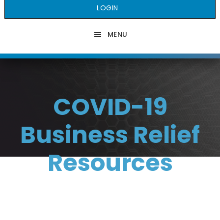
LOGIN
MENU
COVID-19
Business Relief
Resources