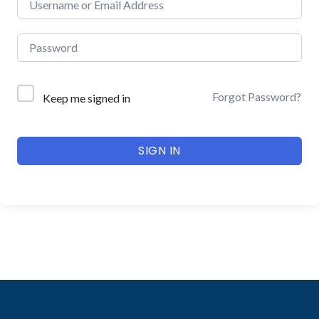
Forgot Password?
Keep me signed in
SIGN IN