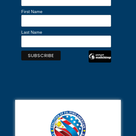
First Name
Last Name