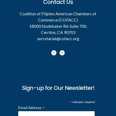
Contact Us
Coalition of Filipino American Chambers of
Commerce (COFACC)
18000 Studebaker Rd. Suite 700,
Cerritos, CA 90703
secretariat@cofacc.org
Sign-up for Our Newsletter!
*
indicates required
*
Email Address