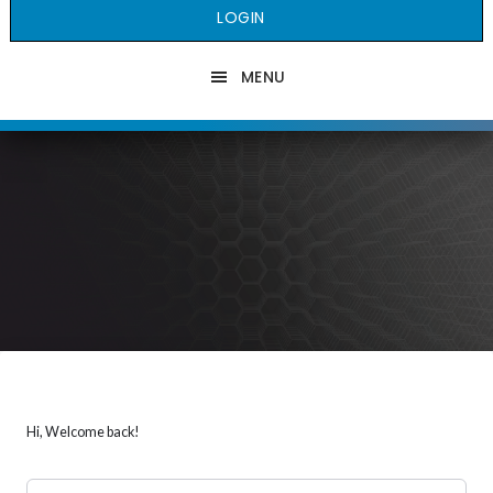
LOGIN
MENU
Hi, Welcome back!