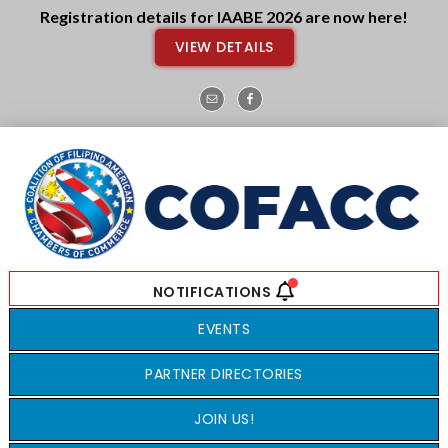
Skip
Skip
Registration details for IAABE 2026 are now here!
to
to
VIEW DETAILS
main
footer
content
EVENTS
PARTNER DIRECTORIES
JOIN US!