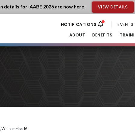
n details for IAABE 2026 are now here!
VIEW DETAILS
EVENTS
ABOUT
BENEFITS
TRAIN
i, Welcome back!