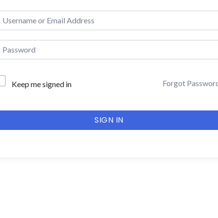
Forgot Passwor
Keep me signed in
SIGN IN