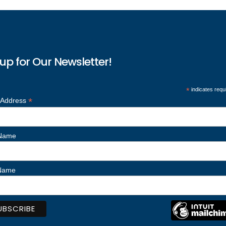
up for Our Newsletter!
*
indicates requ
*
 Address
 Name
 Name