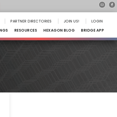
PARTNER DIRECTORIES
JOIN US!
LOGIN
INGS
RESOURCES
HEXAGON BLOG
BRIDGE APP