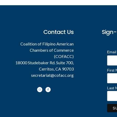
Footer
Contact Us
Sign-
Coalition of Filipino American
Chambers of Commerce
Email
(COFACC)
18000 Studebaker Rd. Suite 700,
Cerritos, CA 90703
First
secretariat@cofacc.org
Last