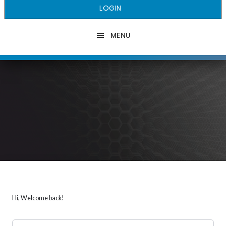
LOGIN
MENU
Hi, Welcome back!