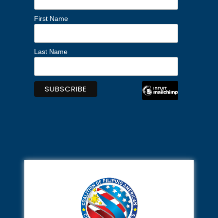
First Name
Last Name