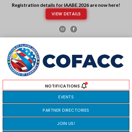
Skip
Skip
Registration details for IAABE 2026 are now here!
to
to
VIEW DETAILS
main
footer
content
EVENTS
PARTNER DIRECTORIES
JOIN US!