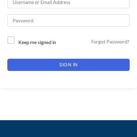
Forgot Password?
Keep me signed in
SIGN IN