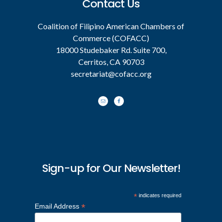
Contact Us
Coalition of Filipino American Chambers of
Commerce (COFACC)
18000 Studebaker Rd. Suite 700,
Cerritos, CA 90703
secretariat@cofacc.org
Sign-up for Our Newsletter!
*
indicates required
*
Email Address