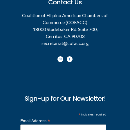
Contact Us
Coalition of Filipino American Chambers of
Commerce (COFACC)
18000 Studebaker Rd. Suite 700,
Cerritos, CA 90703
secretariat@cofacc.org
Sign-up for Our Newsletter!
*
indicates required
*
Email Address