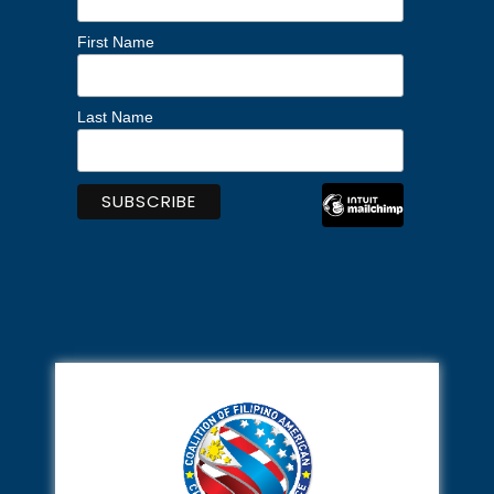
First Name
Last Name