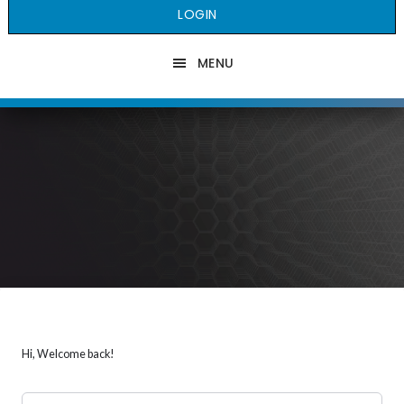
LOGIN
MENU
Hi, Welcome back!