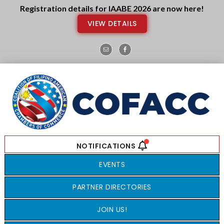
Skip
Skip
Registration details for IAABE 2026 are now here!
to
to
VIEW DETAILS
main
footer
content
EVENTS
PARTNER DIRECTORIES
JOIN US!