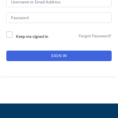
Forgot Password?
Keep me signed in
SIGN IN