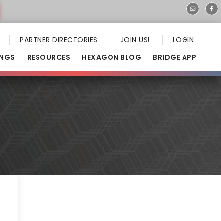
PARTNER DIRECTORIES
JOIN US!
LOGIN
INGS
RESOURCES
HEXAGON BLOG
BRIDGE APP