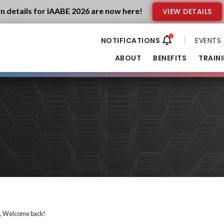
n details for IAABE 2026 are now here!
VIEW DETAILS
EVENTS
ABOUT
BENEFITS
TRAIN
i, Welcome back!