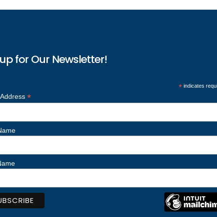
up for Our Newsletter!
*
indicates requ
*
 Address
 Name
 Name