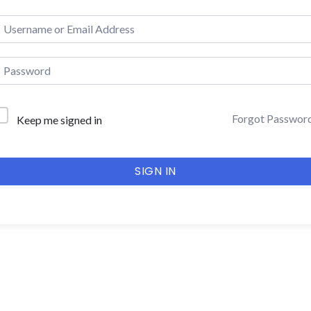
Forgot Passwor
Keep me signed in
SIGN IN