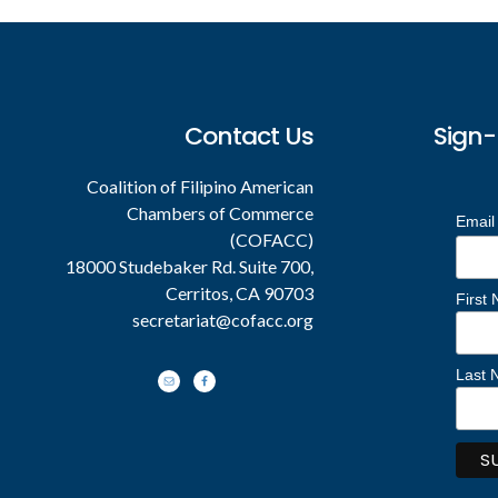
Contact Us
Sign-
Coalition of Filipino American
Chambers of Commerce
Email
(COFACC)
18000 Studebaker Rd. Suite 700,
Cerritos, CA 90703
First
secretariat@cofacc.org
Last