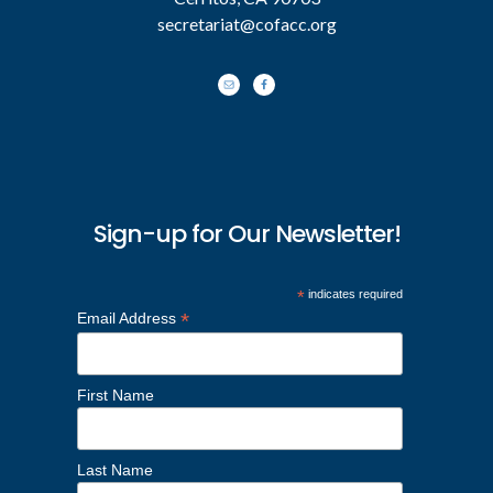
secretariat@cofacc.org
Sign-up for Our Newsletter!
*
indicates required
*
Email Address
First Name
Last Name