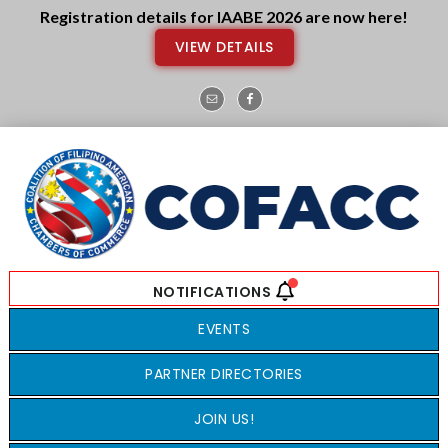
Skip
Skip
Registration details for IAABE 2026 are now here!
to
to
VIEW DETAILS
main
footer
content
EVENTS
PARTNER DIRECTORIES
JOIN US!