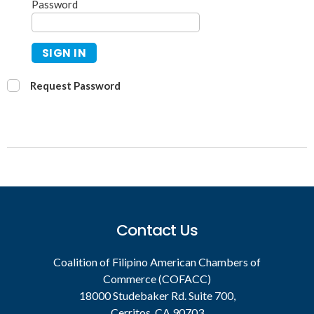
Password
SIGN IN
Request Password
Contact Us
Coalition of Filipino American Chambers of
Commerce (COFACC)
18000 Studebaker Rd. Suite 700,
Cerritos, CA 90703