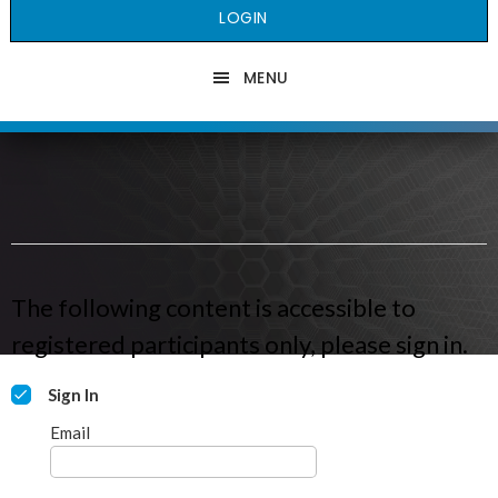
LOGIN
MENU
The following content is accessible to
registered participants only, please sign in.
Sign In
Email