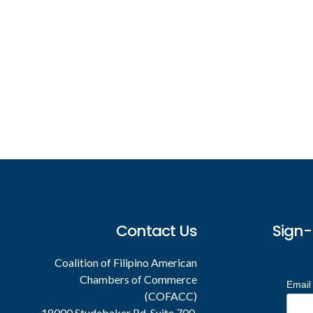
Footer
Contact Us
Sign-
Coalition of Filipino American
Chambers of Commerce
Email
(COFACC)
18000 Studebaker Rd. Suite 700,