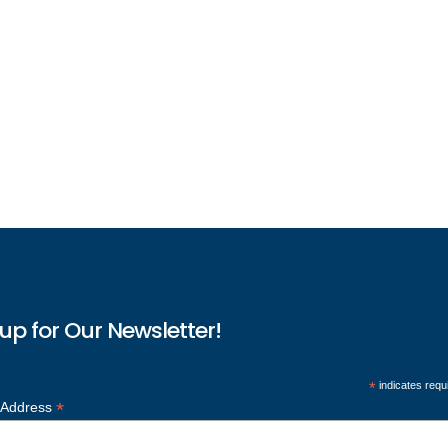
up for Our Newsletter!
*
indicates requ
*
 Address