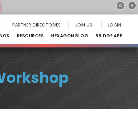
PARTNER DIRECTORIES
JOIN US!
LOGIN
INGS
RESOURCES
HEXAGON BLOG
BRIDGE APP
 Workshop