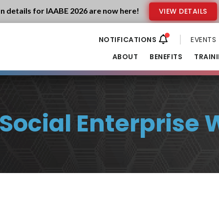
n details for IAABE 2026 are now here!
VIEW DETAILS
EVENTS
ABOUT
BENEFITS
TRAIN
ocial Enterprise