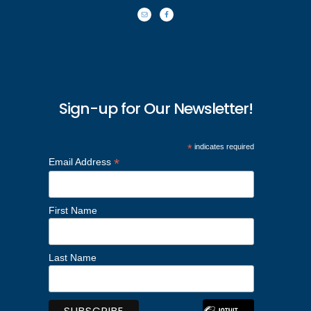
Sign-up for Our Newsletter!
*
indicates required
*
Email Address
First Name
Last Name