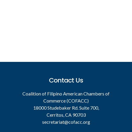
Footer
Contact Us
Coalition of Filipino American Chambers of
Commerce (COFACC)
18000 Studebaker Rd. Suite 700,
Cerritos, CA 90703
secretariat@cofacc.org