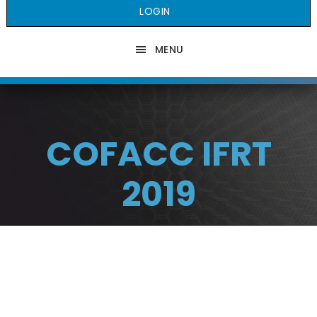
LOGIN
MENU
COFACC IFRT
2019