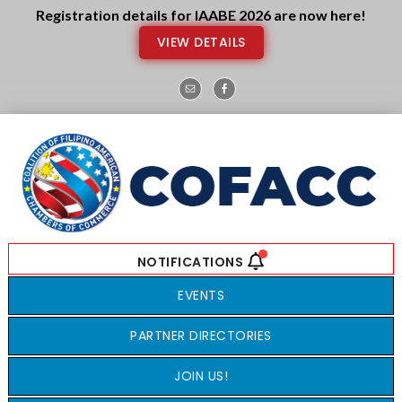
Skip
Skip
Registration details for IAABE 2026 are now here!
to
to
VIEW DETAILS
main
footer
content
EVENTS
PARTNER DIRECTORIES
JOIN US!