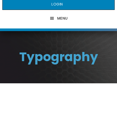
LOGIN
MENU
Typography