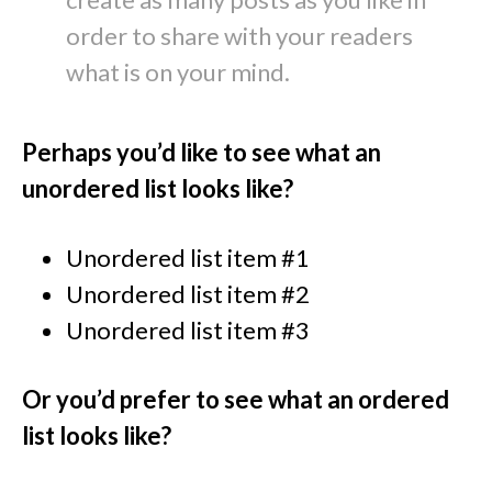
order to share with your readers
what is on your mind.
Perhaps you’d like to see what an
unordered list looks like?
Unordered list item #1
Unordered list item #2
Unordered list item #3
Or you’d prefer to see what an ordered
list looks like?