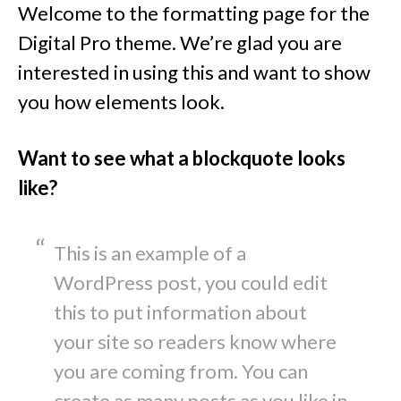
Welcome to the formatting page for the
Digital Pro theme. We’re glad you are
interested in using this and want to show
you how elements look.
Want to see what a blockquote looks
like?
This is an example of a
WordPress post, you could edit
this to put information about
your site so readers know where
you are coming from. You can
create as many posts as you like in