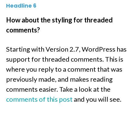
Headline 6
How about the styling for threaded
comments?
Starting with Version 2.7, WordPress has
support for threaded comments. This is
where you reply to a comment that was
previously made, and makes reading
comments easier. Take a look at the
comments of this post
and you will see.