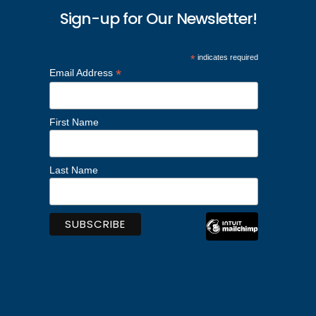
Sign-up for Our Newsletter!
*
indicates required
*
Email Address
First Name
Last Name