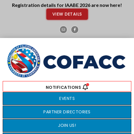
Skip
Skip
Registration details for IAABE 2026 are now here!
to
to
VIEW DETAILS
main
footer
content
EVENTS
PARTNER DIRECTORIES
JOIN US!