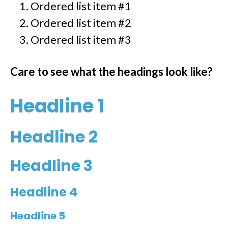
Ordered list item #1
Ordered list item #2
Ordered list item #3
Care to see what the headings look like?
Headline 1
Headline 2
Headline 3
Headline 4
Headline 5