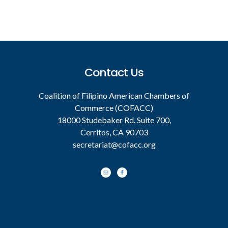
Footer
Contact Us
Coalition of Filipino American Chambers of
Commerce (COFACC)
18000 Studebaker Rd. Suite 700,
Cerritos, CA 90703
secretariat@cofacc.org