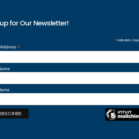
up for Our Newsletter!
*
indicates requ
*
 Address
 Name
 Name