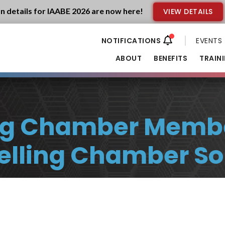
n details for IAABE 2026 are now here!
VIEW DETAILS
EVENTS
ABOUT
BENEFITS
TRAIN
ing Chamber Memb
Selling Chamber So