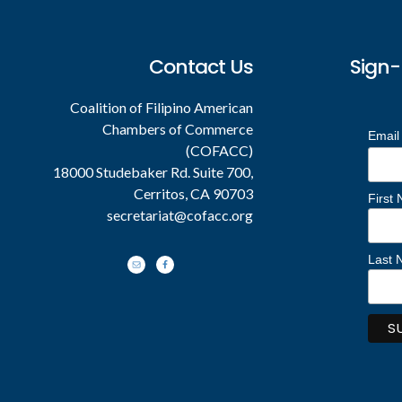
Contact Us
Sign-
Coalition of Filipino American
Chambers of Commerce
Email
(COFACC)
18000 Studebaker Rd. Suite 700,
Cerritos, CA 90703
First
secretariat@cofacc.org
Last