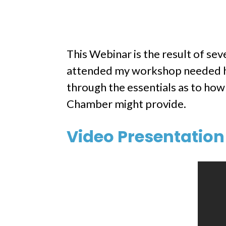
This Webinar is the result of se
attended my workshop needed hel
through the essentials as to how
Chamber might provide.
Video Presentation