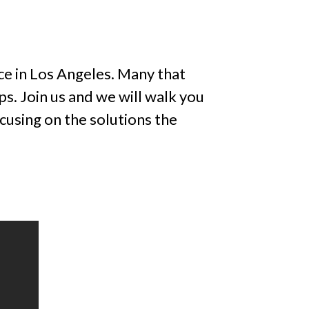
ce in Los Angeles. Many that
. Join us and we will walk you
cusing on the solutions the