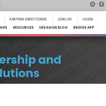
PARTNER DIRECTORIES
JOIN US!
LOGIN
INGS
RESOURCES
HEXAGON BLOG
BRIDGE APP
ership and
lutions