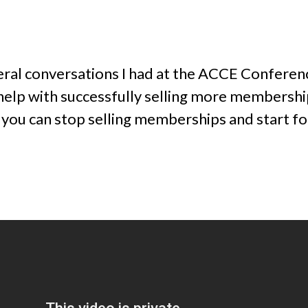
veral conversations I had at the ACCE Conferen
p with successfully selling more memberships
 you can stop selling memberships and start fo