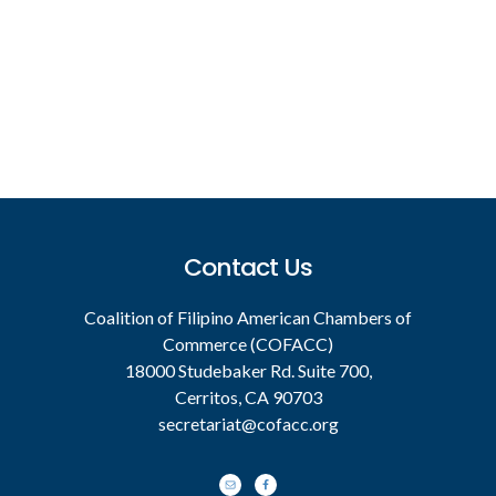
Footer
Contact Us
Coalition of Filipino American Chambers of
Commerce (COFACC)
18000 Studebaker Rd. Suite 700,
Cerritos, CA 90703
secretariat@cofacc.org