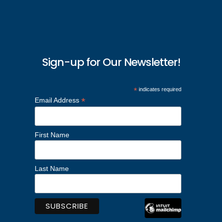
Sign-up for Our Newsletter!
*
indicates required
*
Email Address
First Name
Last Name