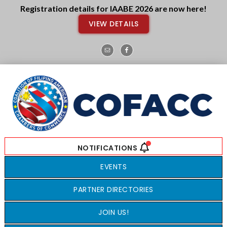
Skip
Skip
Registration details for IAABE 2026 are now here!
to
to
VIEW DETAILS
main
footer
content
EVENTS
PARTNER DIRECTORIES
JOIN US!