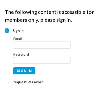
The following content is accessible for
members only, please sign in.
Sign In
Email
Password
SIGN IN
Request Password