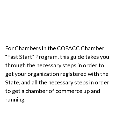
For Chambers in the COFACC Chamber
“Fast Start” Program, this guide takes you
through the necessary steps in order to
get your organization registered with the
State, and all the necessary steps in order
to get a chamber of commerce up and
running.