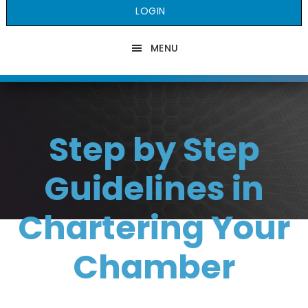
LOGIN
MENU
Step by Step
Guidelines in
Chartering Your
Chamber