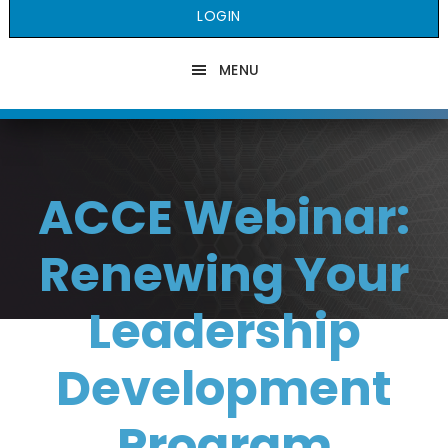
LOGIN
MENU
ACCE Webinar:
Renewing Your
Leadership
Development
Program