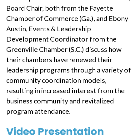
Board Chair, both from the Fayette
Chamber of Commerce (Ga.), and Ebony
Austin, Events & Leadership
Development Coordinator from the
Greenville Chamber (S.C.) discuss how
their chambers have renewed their
leadership programs through a variety of
community coordination models,
resulting in increased interest from the
business community and revitalized
program attendance.
Video Presentation