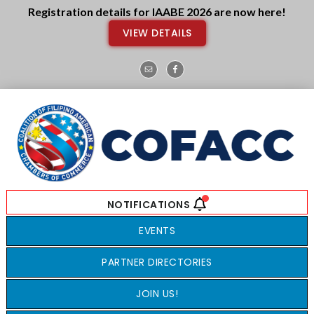
Skip
Skip
Registration details for IAABE 2026 are now here!
to
to
VIEW DETAILS
main
footer
content
EVENTS
PARTNER DIRECTORIES
JOIN US!