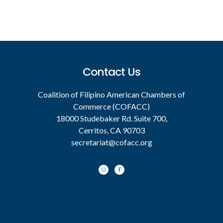
Footer
Contact Us
Coalition of Filipino American Chambers of
Commerce (COFACC)
18000 Studebaker Rd. Suite 700,
Cerritos, CA 90703
secretariat@cofacc.org