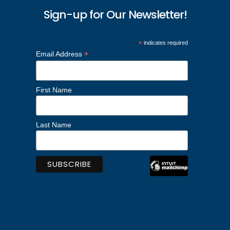
Sign-up for Our Newsletter!
*
indicates required
*
Email Address
First Name
Last Name