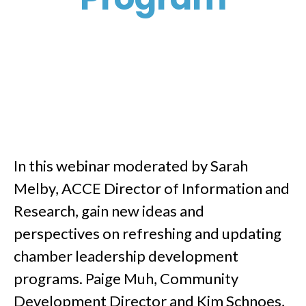
In this webinar moderated by Sarah
Melby, ACCE Director of Information and
Research, gain new ideas and
perspectives on refreshing and updating
chamber leadership development
programs. Paige Muh, Community
Development Director and Kim Schnoes,