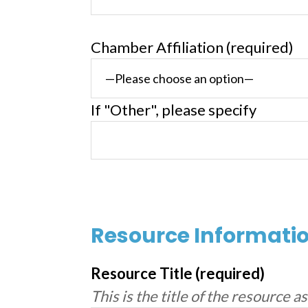
Chamber Affiliation (required)
If "Other", please specify
Resource Informati
Resource Title (required)
This is the title of the resource a