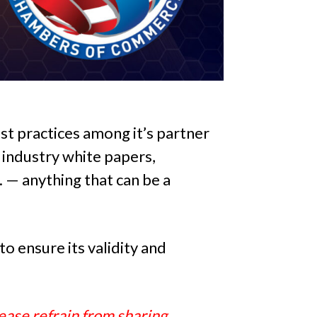
st practices among it’s partner
industry white papers,
c. — anything that can be a
o ensure its validity and
ease refrain from sharing