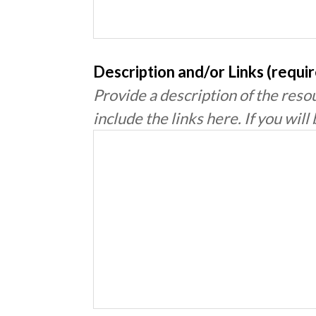
Description and/or Links (requi
Provide a description of the resou
include the links here. If you will 