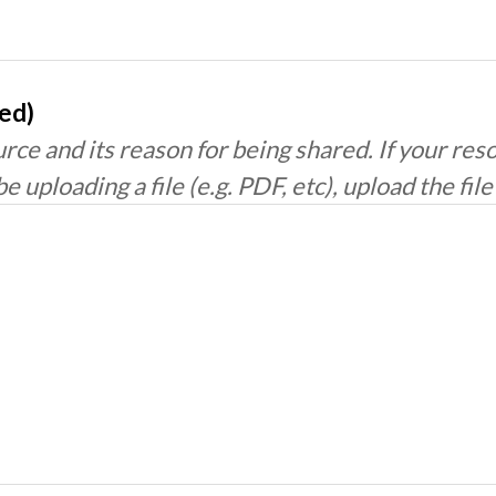
red)
rce and its reason for being shared. If your res
be uploading a file (e.g. PDF, etc), upload the fil