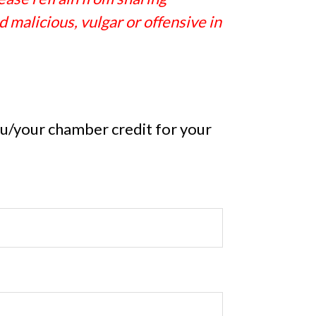
 malicious, vulgar or offensive in
you/your chamber credit for your