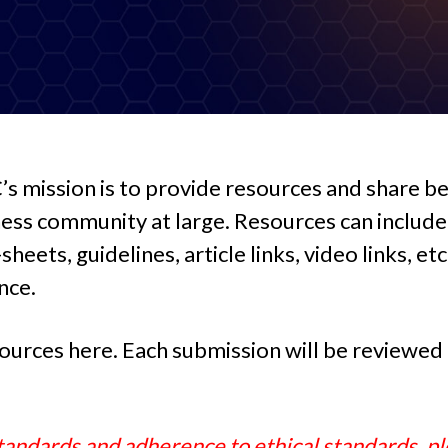
 mission is to provide resources and share be
s community at large. Resources can include 
heets, guidelines, article links, video links, et
nce.
ources here. Each submission will be reviewed t
andards and adherence to ethical standards, pl