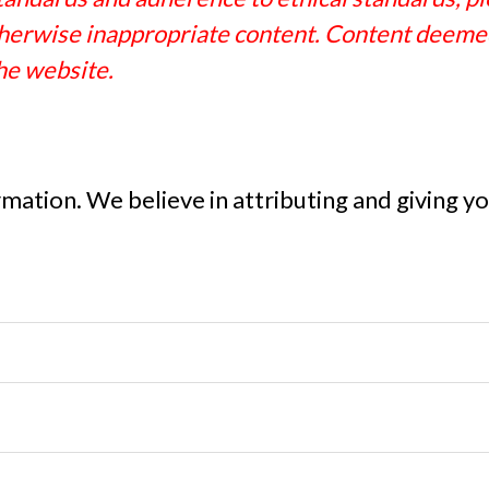
 otherwise inappropriate content. Content deemed
he website.
ormation. We believe in attributing and giving 