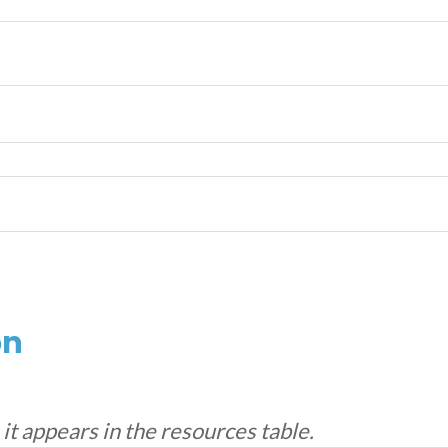
on
s it appears in the resources table.