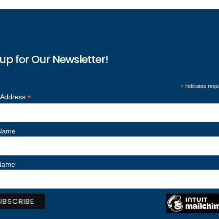
up for Our Newsletter!
*
indicates requ
*
 Address
 Name
 Name