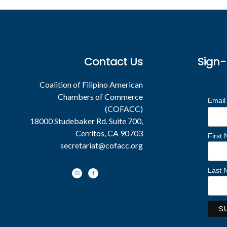
Footer
Contact Us
Sign-
Coalition of Filipino American
Chambers of Commerce
Email
(COFACC)
18000 Studebaker Rd. Suite 700,
Cerritos, CA 90703
First
secretariat@cofacc.org
Last