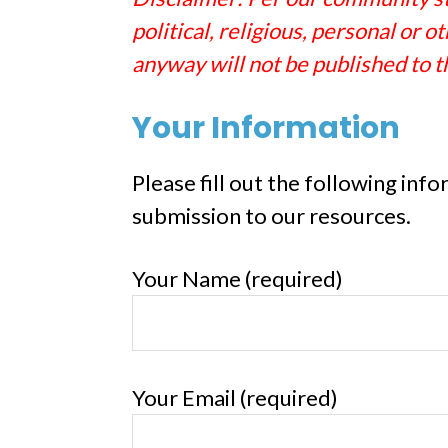
political, religious, personal or
anyway will not be published to t
Your Information
Please fill out the following inf
submission to our resources.
Your Name (required)
Your Email (required)