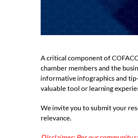
A critical component of COFACC’s
chamber members and the busines
informative infographics and tip-s
valuable tool or learning experie
We invite you to submit your res
relevance.
Disclaimer: Per our community st