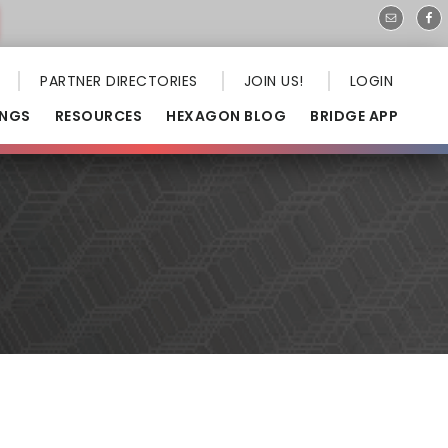
PARTNER DIRECTORIES
JOIN US!
LOGIN
INGS
RESOURCES
HEXAGON BLOG
BRIDGE APP