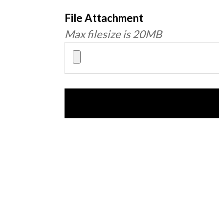
File Attachment
Max filesize is 20MB