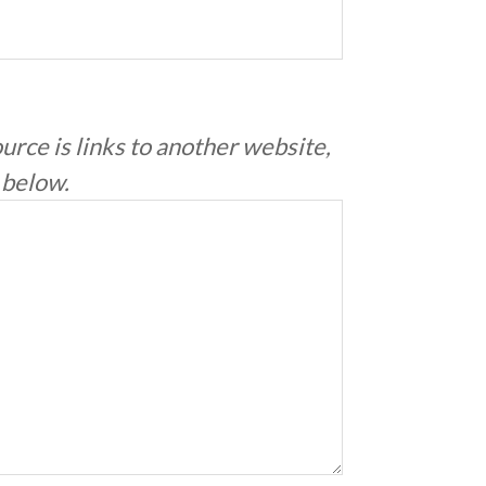
ource is links to another website,
e below.