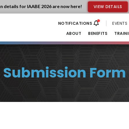
n details for IAABE 2026 are now here!
VIEW DETAILS
EVENTS
ABOUT
BENEFITS
TRAIN
Submission Form