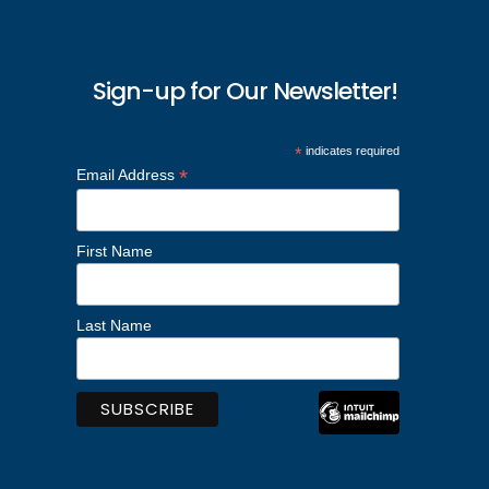
Sign-up for Our Newsletter!
*
indicates required
*
Email Address
First Name
Last Name