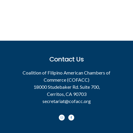
Footer
Contact Us
Coalition of Filipino American Chambers of
Commerce (COFACC)
18000 Studebaker Rd. Suite 700,
Cerritos, CA 90703
secretariat@cofacc.org