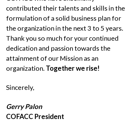
contributed their talents and skills in the
formulation of a solid business plan for
the organization in the next 3 to 5 years.
Thank you so much for your continued
dedication and passion towards the
attainment of our Mission as an
organization.
Together we rise!
Sincerely,
Gerry Palon
COFACC President