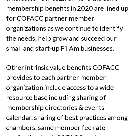
membership benefits in 2020 are lined up
for COFACC partner member
organizations as we continue to identify
the needs, help grow and succeed our
small and start-up Fil Am businesses.
Other intrinsic value benefits COFACC
provides to each partner member
organization include access to a wide
resource base including sharing of
membership directories & events
calendar, sharing of best practices among
chambers, same member fee rate