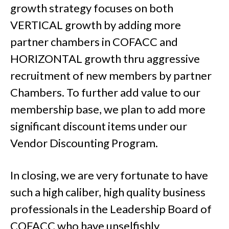
growth strategy focuses on both
VERTICAL growth by adding more
partner chambers in COFACC and
HORIZONTAL growth thru aggressive
recruitment of new members by partner
Chambers. To further add value to our
membership base, we plan to add more
significant discount items under our
Vendor Discounting Program.
In closing, we are very fortunate to have
such a high caliber, high quality business
professionals in the Leadership Board of
COFACC who have unselfishly