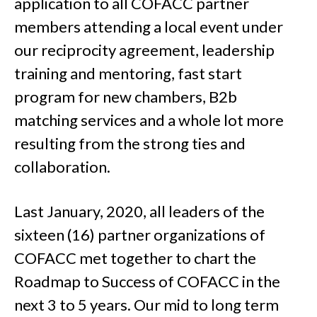
application to all COFACC partner
members attending a local event under
our reciprocity agreement, leadership
training and mentoring, fast start
program for new chambers, B2b
matching services and a whole lot more
resulting from the strong ties and
collaboration.
Last January, 2020, all leaders of the
sixteen (16) partner organizations of
COFACC met together to chart the
Roadmap to Success of COFACC in the
next 3 to 5 years. Our mid to long term