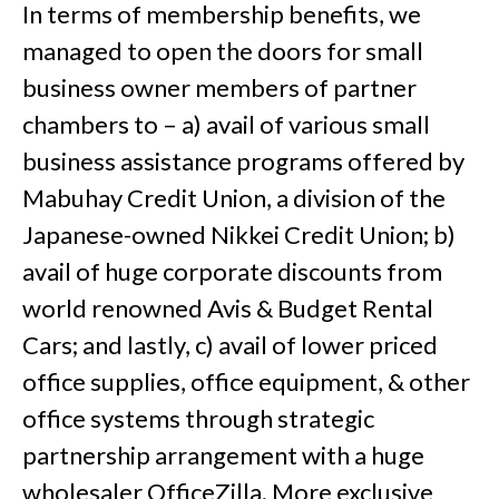
In terms of membership benefits, we
managed to open the doors for small
business owner members of partner
chambers to – a) avail of various small
business assistance programs offered by
Mabuhay Credit Union, a division of the
Japanese-owned Nikkei Credit Union; b)
avail of huge corporate discounts from
world renowned Avis & Budget Rental
Cars; and lastly, c) avail of lower priced
office supplies, office equipment, & other
office systems through strategic
partnership arrangement with a huge
wholesaler OfficeZilla. More exclusive