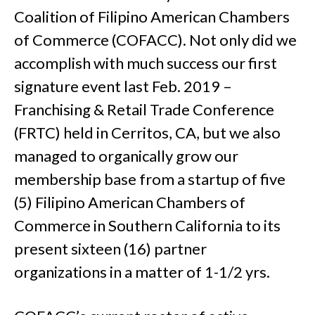
Coalition of Filipino American Chambers
of Commerce (COFACC). Not only did we
accomplish with much success our first
signature event last Feb. 2019 –
Franchising & Retail Trade Conference
(FRTC) held in Cerritos, CA, but we also
managed to organically grow our
membership base from a startup of five
(5) Filipino American Chambers of
Commerce in Southern California to its
present sixteen (16) partner
organizations in a matter of 1-1/2 yrs.