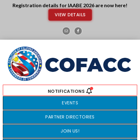
Skip
Skip
Registration details for IAABE 2026 are now here!
to
to
VIEW DETAILS
main
footer
content
EVENTS
PARTNER DIRECTORIES
JOIN US!