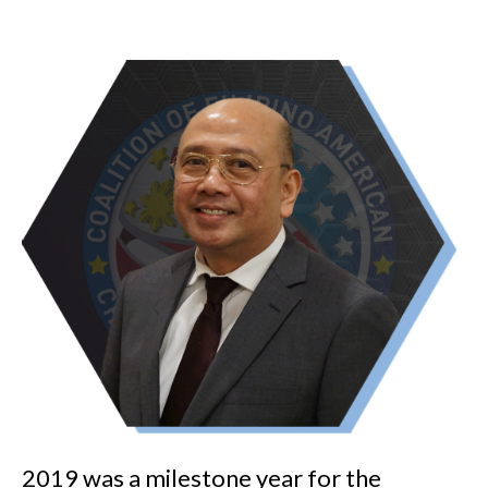
2019 was a milestone year for the