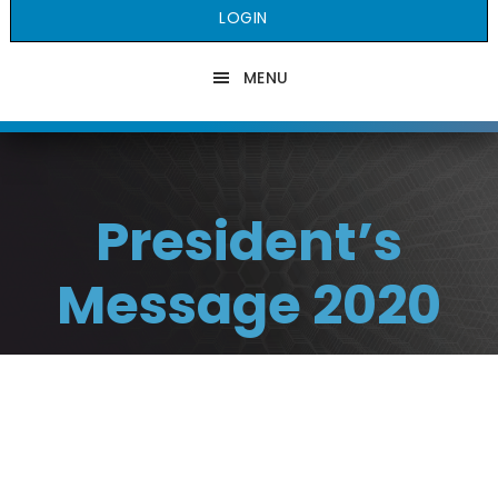
LOGIN
MENU
President’s
Message 2020