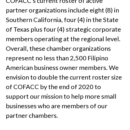
COFACC’s current roster of active
partner organizations include eight (8) in
Southern California, four (4) in the State
of Texas plus four (4) strategic corporate
members operating at the regional level.
Overall, these chamber organizations
represent no less than 2,500 Filipino
American business owner members. We
envision to double the current roster size
of COFACC by the end of 2020 to
support our mission to help more small
businesses who are members of our
partner chambers.