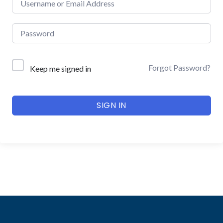
Forgot Password?
Keep me signed in
SIGN IN