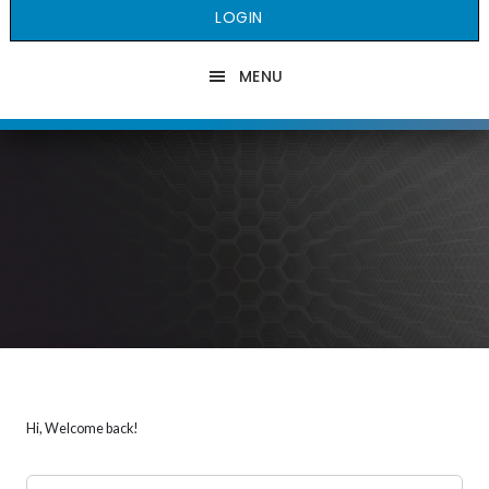
LOGIN
MENU
Hi, Welcome back!