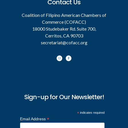
Contact Us
Coalition of Filipino American Chambers of
Commerce (COFACC)
18000 Studebaker Rd. Suite 700,
Cerritos, CA 90703
secretariat@cofacc.org
Sign-up for Our Newsletter!
*
indicates required
*
Email Address