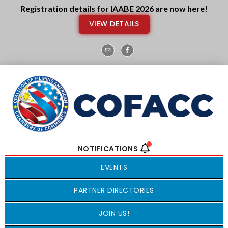
Skip
Skip
Registration details for IAABE 2026 are now here!
to
to
VIEW DETAILS
main
footer
content
EVENTS
PARTNER DIRECTORIES
JOIN US!