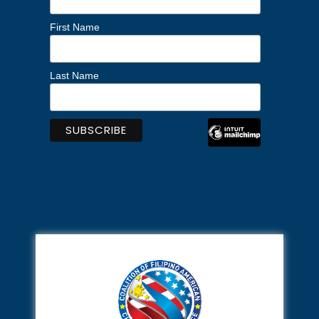
First Name
Last Name