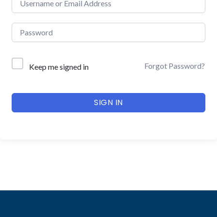
Forgot Password?
Keep me signed in
SIGN IN