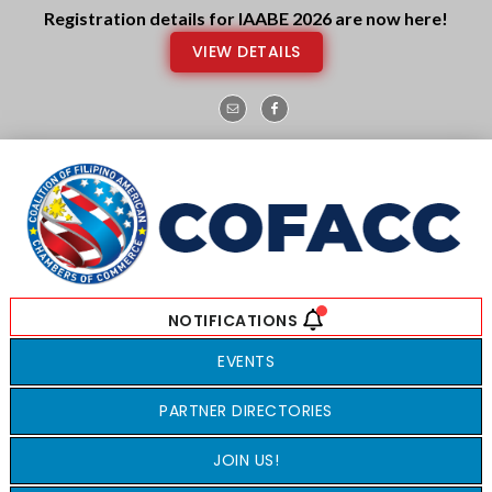
Skip
Skip
Registration details for IAABE 2026 are now here!
to
to
VIEW DETAILS
main
footer
content
EVENTS
PARTNER DIRECTORIES
JOIN US!