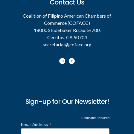
Contact Us
Coalition of Filipino American Chambers of
Commerce (COFACC)
18000 Studebaker Rd. Suite 700,
Cerritos, CA 90703
secretariat@cofacc.org
Sign-up for Our Newsletter!
*
indicates required
*
Email Address