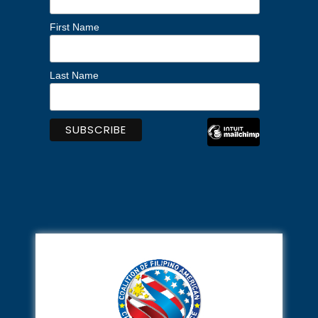
First Name
Last Name