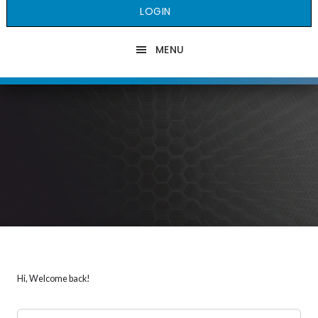
LOGIN
MENU
Hi, Welcome back!