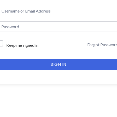
Forgot Passwor
Keep me signed in
SIGN IN