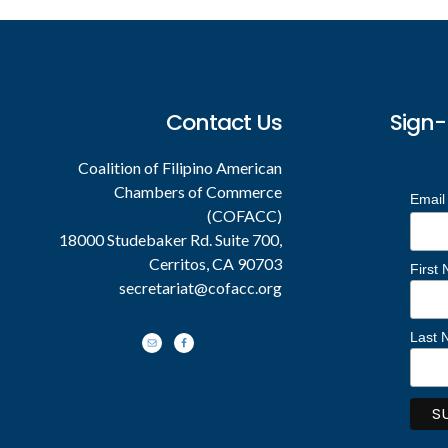
Contact Us
Sign-
Coalition of Filipino American
Chambers of Commerce
Email
(COFACC)
18000 Studebaker Rd. Suite 700,
Cerritos, CA 90703
First
secretariat@cofacc.org
Last