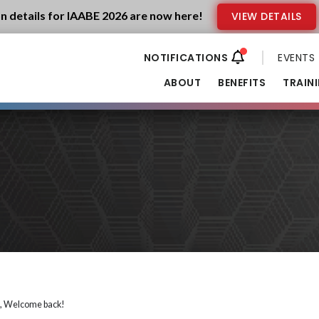
n details for IAABE 2026 are now here!
VIEW DETAILS
EVENTS
ABOUT
BENEFITS
TRAIN
i, Welcome back!