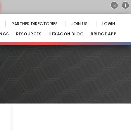
PARTNER DIRECTORIES
JOIN US!
LOGIN
INGS
RESOURCES
HEXAGON BLOG
BRIDGE APP