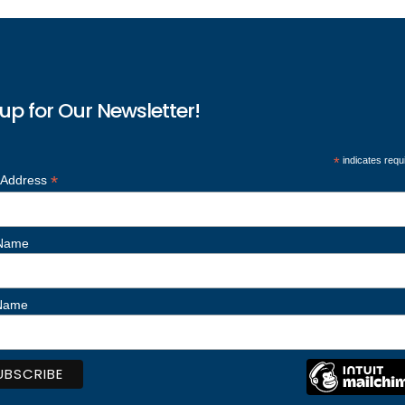
up for Our Newsletter!
*
indicates requ
*
 Address
 Name
 Name